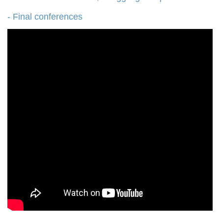
- Final conferences