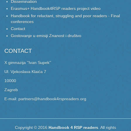
Dissemination
Erasmus+ Handbook4RSP readers project video
Handbook for reluctant, struggling and poor readers - Final
conferences
Contact
Gostovanje u emisiji Znanost i društvo
CONTACT
X gimnazija ''Ivan Supek''
Ul. Vjekoslava Klaića 7
10000
Zagreb
E-mail: partners@handbook4rspreaders.org
Copyright © 2016
Handbook 4 RSP readers
. All rights