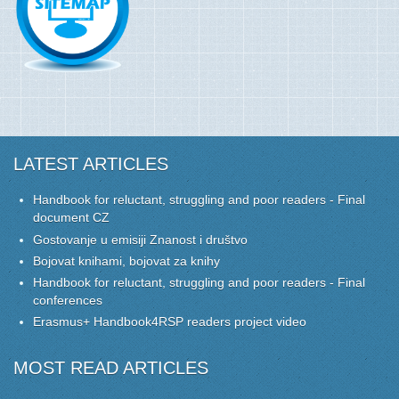
LATEST ARTICLES
Handbook for reluctant, struggling and poor readers - Final
document CZ
Gostovanje u emisiji Znanost i društvo
Bojovat knihami, bojovat za knihy
Handbook for reluctant, struggling and poor readers - Final
conferences
Erasmus+ Handbook4RSP readers project video
MOST READ ARTICLES