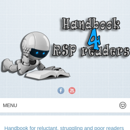
MENU
Handbook for reluctant, struggling and poor readers