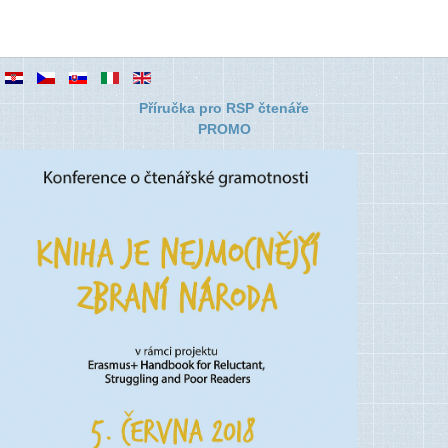
Příručka pro RSP čtenáře
PROMO