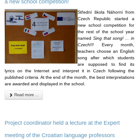
a new school competition!
Střední škola Náhorní from
Czech Republic started a
new school competition for
the rest of the school year
named
Sing that song! ... in
Czech!!!
Every month,
teachers choose an English
song after which students
are supposed to find its
lyrics on the Internet and interpret it in Czech following the
published criteria. At the end of the month, the best interpretations
are awarded and displayed in the school.
Read more ...
Project coordinator held a lecture at the Expert
meeting of the Croatian language professors