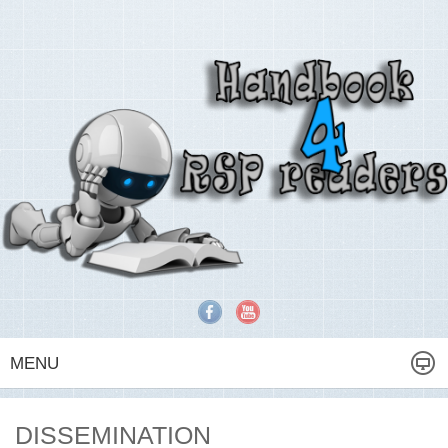
MENU
DISSEMINATION