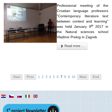
Professional meeting of the
Croatian language professors
"Contemporary literature text
between context and learning"
th
was held January 9
2017 in
the Natural sciences school
Vladimir Prelog in Zagreb.
Read more ...
Start
Prev
1
2
3
4
5
6
7
8
9
10
Next
End