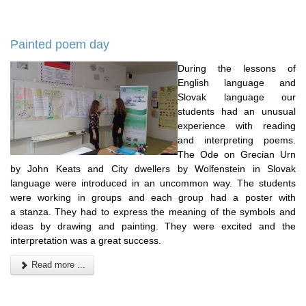
Painted poem day
During the lessons of
English language and
Slovak language our
students had an unusual
experience with reading
and interpreting poems.
The Ode on Grecian Urn
by John Keats and City dwellers by Wolfenstein in Slovak
language were introduced in an uncommon way. The students
were working in groups and each group had a poster with
a stanza. They had to express the meaning of the symbols and
ideas by drawing and painting. They were excited and the
interpretation was a great success.
Read more ...