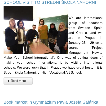
SCHOOL VISIT TO STREDNI ŠKOLA NAHORNI
We are international
group of teachers
from Sweden, Spain
and Croatia, and we
are in Prague in
January 23 – 29 on a
course “Project
Management – How to
Make Your School International”. One way of getting ideas of
making your school international is by visiting international
schools. We were lucky that in Prague we have great hosts – it is
Stredni škola Nahorni, or High Vocational Art School.
Read more ...
Book market in Gymnázium Pavla Jozefa Šafárika