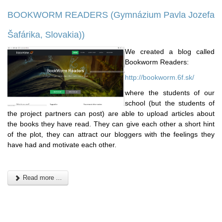
BOOKWORM READERS (Gymnázium Pavla Jozefa
Šafárika, Slovakia))
We created a blog called
Bookworm Readers:
http://bookworm.6f.sk/
where the students of our
school (but the students of
the project partners can post) are able to upload articles about
the books they have read. They can give each other a short hint
of the plot, they can attract our bloggers with the feelings they
have had and motivate each other.
Read more ...