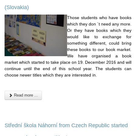
(Slovakia)
Those students who have books
which they don ´t need any more.
Or they have books which they
would like to exchange for
something different, could bring
these books to our book market.
We have organised a book
market which started to take place on 19. December 2016 and will
continue until the end of this school year. The students can
choose newer titles which they are interested in.
Read more ...
Střední škola Náhorní from Czech Republic started