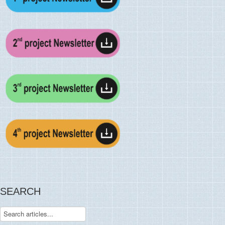
SEARCH