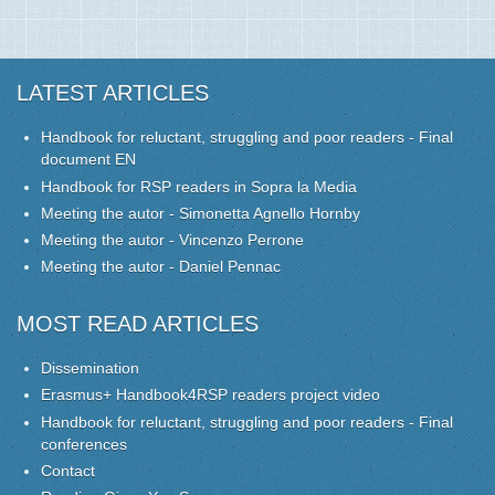
LATEST ARTICLES
Handbook for reluctant, struggling and poor readers - Final
document EN
Handbook for RSP readers in Sopra la Media
Meeting the autor - Simonetta Agnello Hornby
Meeting the autor - Vincenzo Perrone
Meeting the autor - Daniel Pennac
MOST READ ARTICLES
Dissemination
Erasmus+ Handbook4RSP readers project video
Handbook for reluctant, struggling and poor readers - Final
conferences
Contact