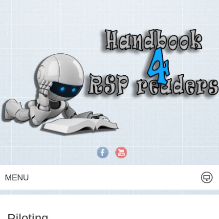
MENU
Piloting