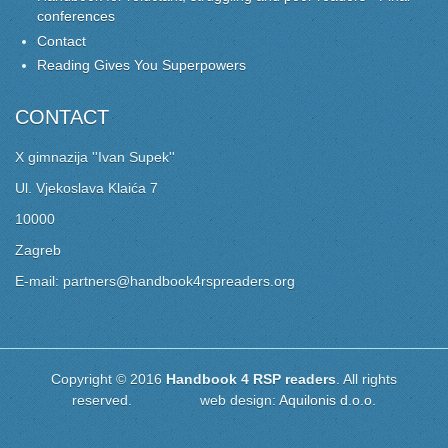
conferences
Contact
Reading Gives You Superpowers
CONTACT
X gimnazija ''Ivan Supek''
Ul. Vjekoslava Klaića 7
10000
Zagreb
E-mail: partners@handbook4rspreaders.org
Copyright © 2016
Handbook 4 RSP readers
. All rights
reserved. web design:
Aquilonis d.o.o.