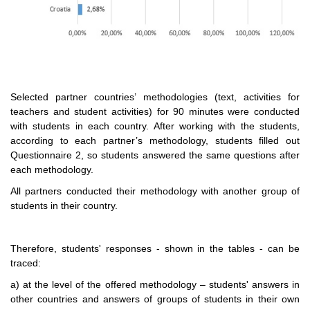
Selected partner countries’ methodologies (text, activities for
teachers and student activities) for 90 minutes were conducted
with students in each country. After working with the students,
according to each partner’s methodology, students filled out
Questionnaire 2, so students answered the same questions after
each methodology.
All partners conducted their methodology with another group of
students in their country.
Therefore, students' responses - shown in the tables - can be
traced:
a) at the level of the offered methodology – students' answers in
other countries and answers of groups of students in their own