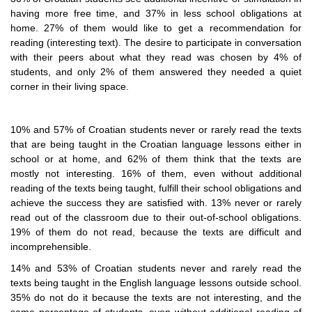
having more free time, and 37% in less school obligations at
home. 27% of them would like to get a recommendation for
reading (interesting text). The desire to participate in conversation
with their peers about what they read was chosen by 4% of
students, and only 2% of them answered they needed a quiet
corner in their living space.
10% and 57% of Croatian students never or rarely read the texts
that are being taught in the Croatian language lessons either in
school or at home, and 62% of them think that the texts are
mostly not interesting. 16% of them, even without additional
reading of the texts being taught, fulfill their school obligations and
achieve the success they are satisfied with. 13% never or rarely
read out of the classroom due to their out-of-school obligations.
19% of them do not read, because the texts are difficult and
incomprehensible.
14% and 53% of Croatian students never and rarely read the
texts being taught in the English language lessons outside school.
35% do not do it because the texts are not interesting, and the
same percentage of students, even without additional reading of