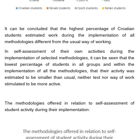
It can be concluded that the highest percentage of Croatian
students estimated work during the implementation of all
methodologies different from the usual way of working.
In self-assessment of their own activities during the
implementation of selected methodologies, it can be seen that the
lowest percentage of students in all groups and within the
implementation of all the methodologies, that their activity was
estimated to be smaller than usual, neither text nor way of work
stimulated to be more active.
The methodologies offered in relation to self-assessment of
student activity during their implementation: