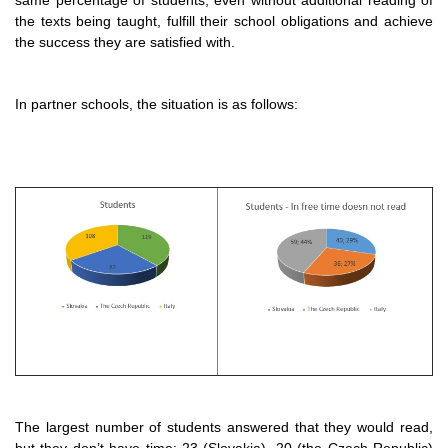
the texts being taught, fulfill their school obligations and achieve
the success they are satisfied with.
In partner schools, the situation is as follows:
The largest number of students answered that they would read,
but they don’t have time: 23 (Slovakia), 20 (the Czech Republic)