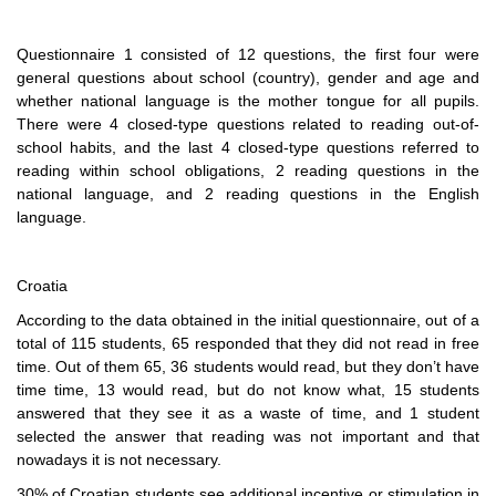
Questionnaire 1 consisted of 12 questions, the first four were
general questions about school (country), gender and age and
whether national language is the mother tongue for all pupils.
There were 4 closed-type questions related to reading out-of-
school habits, and the last 4 closed-type questions referred to
reading within school obligations, 2 reading questions in the
national language, and 2 reading questions in the English
language.
Croatia
According to the data obtained in the initial questionnaire, out of a
total of 115 students, 65 responded that they did not read in free
time. Out of them 65, 36 students would read, but they don’t have
time time, 13 would read, but do not know what, 15 students
answered that they see it as a waste of time, and 1 student
selected the answer that reading was not important and that
nowadays it is not necessary.
30% of Croatian students see additional incentive or stimulation in