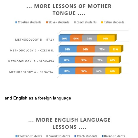
and English as a foreign language