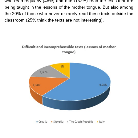
who read regularly (48%) and often (32%) read the texts that are
being taught in the lessons of the mother tongue. But also among
the 20% of those who never or rarely read these texts outside the
classroom (25% think the texts are not interesting).