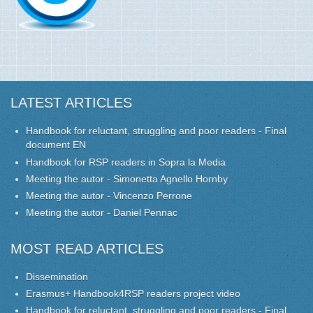
LATEST ARTICLES
Handbook for reluctant, struggling and poor readers - Final
document EN
Handbook for RSP readers in Sopra la Media
Meeting the autor - Simonetta Agnello Hornby
Meeting the autor - Vincenzo Perrone
Meeting the autor - Daniel Pennac
MOST READ ARTICLES
Dissemination
Erasmus+ Handbook4RSP readers project video
Handbook for reluctant, struggling and poor readers - Final