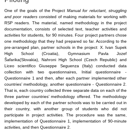
One of the goals of the Project
Manual for reluctant, struggling
and poor readers
consisted of making materials for working with
RSP readers. The material, named methodology in the project
documentation, consists of selected text, teacher activities and
activities for students, for 90 minutes. Four project partners chose
one methodology that they had prepared so far. According to the
pre-arranged plan, partner schools in the project: X. Ivan Supek
High School (Croatia), Gymnasium Pavla Jozef
Šafarika(Slovakia), Nahroni High School (Czech Republic) and
Liceo scientifico Giuseppe Seguenza (Italy) conducted data
collection with two questionnaires, Initial questionnaire -
Questionnaire 1 and then, after each partner implemented other
countries’ methodology, another questionnaire - Questionnaire 2.
That is, each country collected three separate data on each of the
three partner countries’ methodology offered. The methodology
developed by each of the partner schools was to be carried out in
their country, with another group of students who did not
participate in project activities. The procedure was the same,
implementation of Questionnaire 1, implementation of 90-minute
activities, and then Questionnaire 2.