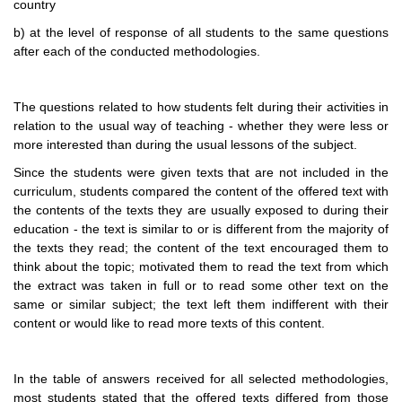
country
b) at the level of response of all students to the same questions
after each of the conducted methodologies.
The questions related to how students felt during their activities in
relation to the usual way of teaching - whether they were less or
more interested than during the usual lessons of the subject.
Since the students were given texts that are not included in the
curriculum, students compared the content of the offered text with
the contents of the texts they are usually exposed to during their
education - the text is similar to or is different from the majority of
the texts they read; the content of the text encouraged them to
think about the topic; motivated them to read the text from which
the extract was taken in full or to read some other text on the
same or similar subject; the text left them indifferent with their
content or would like to read more texts of this content.
In the table of answers received for all selected methodologies,
most students stated that the offered texts differed from those