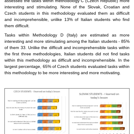
assessed the tasks within methodology C (Czech Republic) more
interesting and stimulating. None of the Slovak, Croatian and
Czech students in this methodology evaluated them as difficult
and incomprehensible, unlike 13% of Italian students who find
them difficult.
Tasks within Methodology D (Italy) are estimated as more
interesting and more stimulating among the Italian students - 85%
of them 33. Unlike the difficult and incomprehensible tasks within
the first three methodologies, Italian students did not find tasks
within this methodology as difficult and incomprehensible. In the
largest percentage, 65% of Czech students evaluated tasks within
this methodology to be more interesting and more motivating.