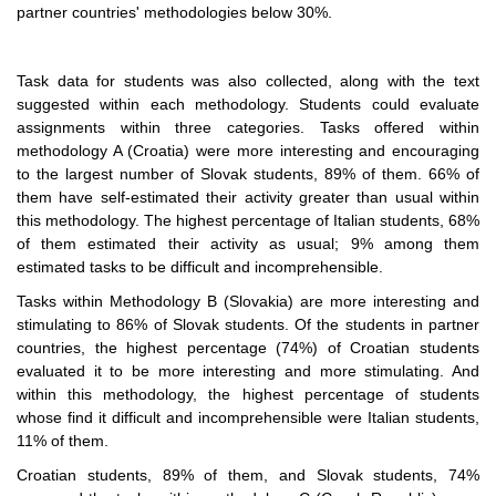
partner countries' methodologies below 30%.
Task data for students was also collected, along with the text
suggested within each methodology. Students could evaluate
assignments within three categories. Tasks offered within
methodology A (Croatia) were more interesting and encouraging
to the largest number of Slovak students, 89% of them. 66% of
them have self-estimated their activity greater than usual within
this methodology. The highest percentage of Italian students, 68%
of them estimated their activity as usual; 9% among them
estimated tasks to be difficult and incomprehensible.
Tasks within Methodology B (Slovakia) are more interesting and
stimulating to 86% of Slovak students. Of the students in partner
countries, the highest percentage (74%) of Croatian students
evaluated it to be more interesting and more stimulating. And
within this methodology, the highest percentage of students
whose find it difficult and incomprehensible were Italian students,
11% of them.
Croatian students, 89% of them, and Slovak students, 74%