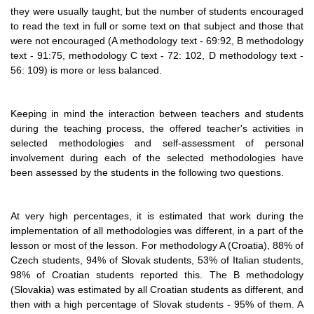
they were usually taught, but the number of students encouraged
to read the text in full or some text on that subject and those that
were not encouraged (A methodology text - 69:92, B methodology
text - 91:75, methodology C text - 72: 102, D methodology text -
56: 109) is more or less balanced.
Keeping in mind the interaction between teachers and students
during the teaching process, the offered teacher's activities in
selected methodologies and self-assessment of personal
involvement during each of the selected methodologies have
been assessed by the students in the following two questions.
At very high percentages, it is estimated that work during the
implementation of all methodologies was different, in a part of the
lesson or most of the lesson. For methodology A (Croatia), 88% of
Czech students, 94% of Slovak students, 53% of Italian students,
98% of Croatian students reported this. The B methodology
(Slovakia) was estimated by all Croatian students as different, and
then with a high percentage of Slovak students - 95% of them. A