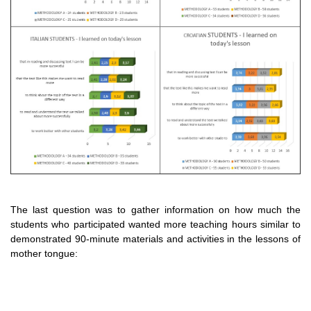
The last question was to gather information on how much the
students who participated wanted more teaching hours similar to
demonstrated 90-minute materials and activities in the lessons of
mother tongue: