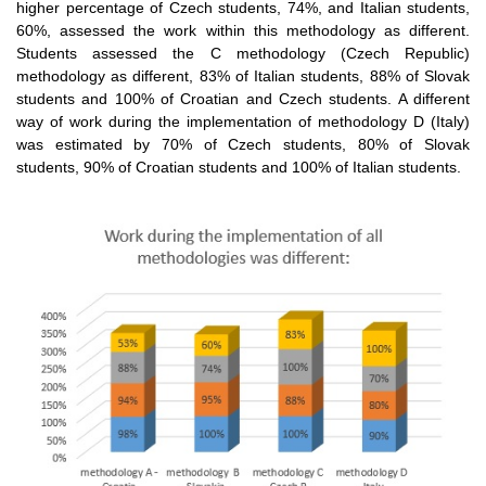
higher percentage of Czech students, 74%, and Italian students,
60%, assessed the work within this methodology as different.
Students assessed the C methodology (Czech Republic)
methodology as different, 83% of Italian students, 88% of Slovak
students and 100% of Croatian and Czech students. A different
way of work during the implementation of methodology D (Italy)
was estimated by 70% of Czech students, 80% of Slovak
students, 90% of Croatian students and 100% of Italian students.