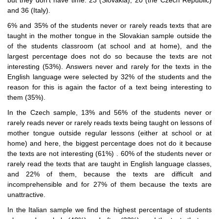
and 36 (Italy).
6% and 35% of the students never or rarely reads texts that are
taught in the mother tongue in the Slovakian sample outside the
of the students classroom (at school and at home), and the
largest percentage does not do so because the texts are not
interesting (53%). Answers never and rarely for the texts in the
English language were selected by 32% of the students and the
reason for this is again the factor of a text being interesting to
them (35%).
In the Czech sample, 13% and 56% of the students never or
rarely reads never or rarely reads texts being taught on lessons of
mother tongue outside regular lessons (either at school or at
home) and here, the biggest percentage does not do it because
the texts are not interesting (61%) . 60% of the students never or
rarely read the texts that are taught in English language classes,
and 22% of them, because the texts are difficult and
incomprehensible and for 27% of them because the texts are
unattractive.
In the Italian sample we find the highest percentage of students