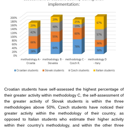
Croatian students have self-assessed the highest percentage of
their greater activity within methodology C, the self-assessment of
the greater activity of Slovak students is within the three
methodologies above 50%, Czech students have noticed their
greater activity within the methodology of their country, as
opposed to Italian students who estimate their higher activity
within their country's methodology, and within the other three