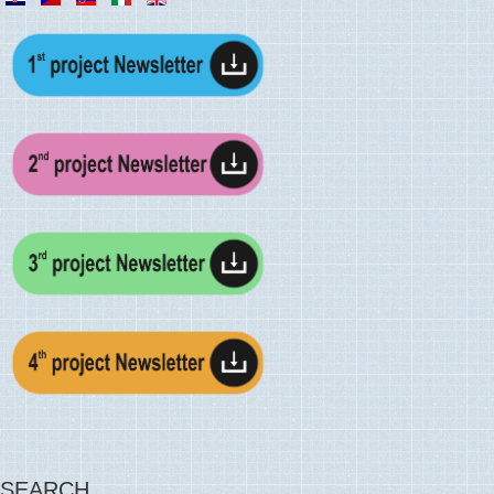
SEARCH