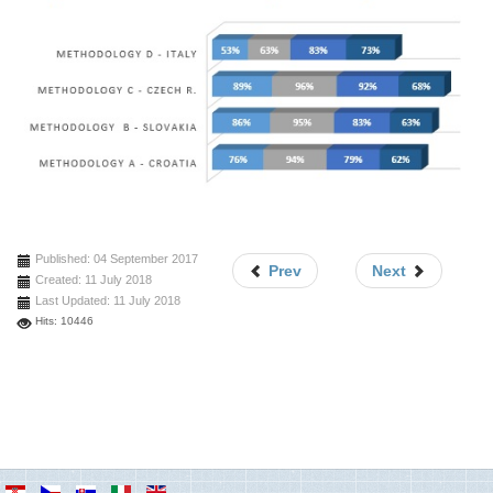
Published: 04 September 2017
Prev
Next
Created: 11 July 2018
Last Updated: 11 July 2018
Hits: 10446