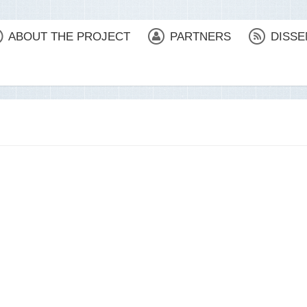
ABOUT THE PROJECT
PARTNERS
DISSE