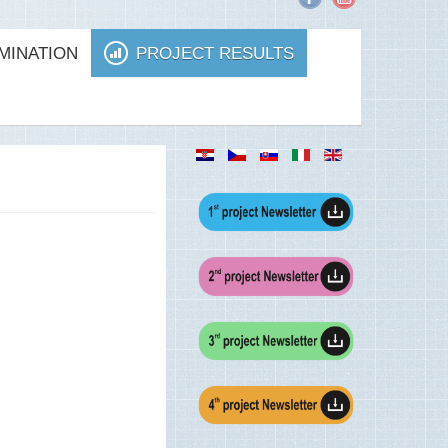
MINATION
PROJECT RESULTS