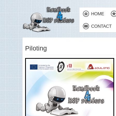
HOME
CONTACT
Piloting