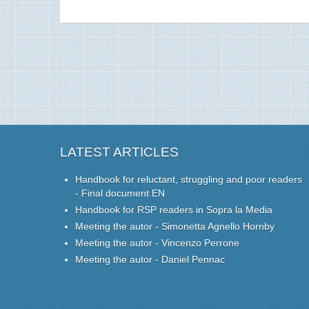
LATEST ARTICLES
Handbook for reluctant, struggling and poor readers
- Final document EN
Handbook for RSP readers in Sopra la Media
Meeting the autor - Simonetta Agnello Hornby
Meeting the autor - Vincenzo Perrone
Meeting the autor - Daniel Pennac