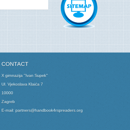
CONTACT
X gimnazija ''Ivan Supek''
Ul. Vjekoslava Klaića 7
10000
Zagreb
E-mail: partners@handbook4rspreaders.org