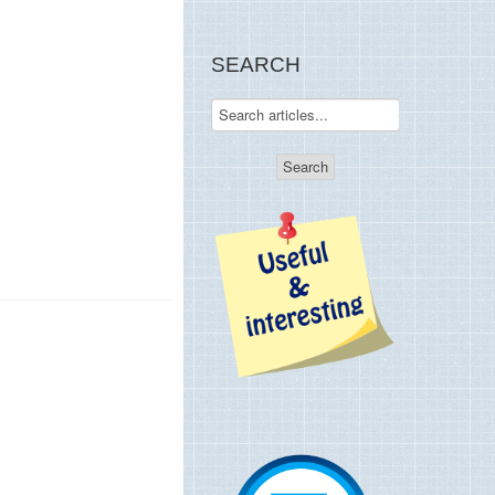
SEARCH