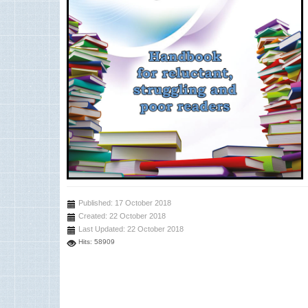
Published: 17 October 2018
Created: 22 October 2018
Last Updated: 22 October 2018
Hits: 58909