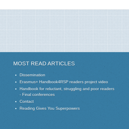
MOST READ ARTICLES
Dissemination
Erasmus+ Handbook4RSP readers project video
Handbook for reluctant, struggling and poor readers
- Final conferences
Contact
Reading Gives You Superpowers