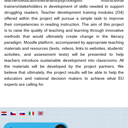
teachers/educators/librarians/psychologists /instructional
trainers/stakeholders in development of skills needed to support
struggling readers. Teacher development training modules (O4)
offered within this project will pursue a simple task to improve
their competencies in reading instruction. The aim of this project
is to raise the quality of teaching and learning through innovative
methods that would ultimately create change in the literacy
paradigm. Moodle platform, accompanied by appropriate teaching
materials and resources (texts, videos, links to websites, students’
activities, and assessment tests) will be presented to help
teachers introduce sustainable development into classrooms. All
the materials will be developed by the project partners. We
believe that ultimately, the project results will be able to help the
educators and national decision makers to achieve what EU
experts are calling for.