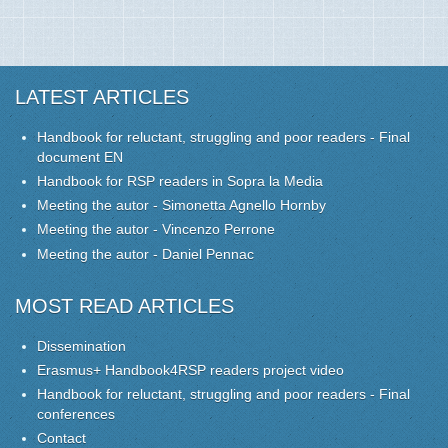
LATEST ARTICLES
Handbook for reluctant, struggling and poor readers - Final
document EN
Handbook for RSP readers in Sopra la Media
Meeting the autor - Simonetta Agnello Hornby
Meeting the autor - Vincenzo Perrone
Meeting the autor - Daniel Pennac
MOST READ ARTICLES
Dissemination
Erasmus+ Handbook4RSP readers project video
Handbook for reluctant, struggling and poor readers - Final
conferences
Contact