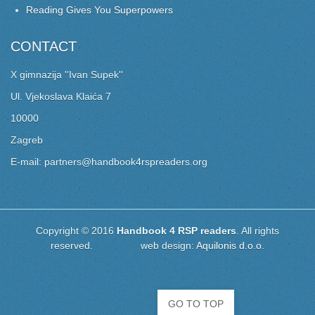
Reading Gives You Superpowers
CONTACT
X gimnazija ''Ivan Supek''
Ul. Vjekoslava Klaića 7
10000
Zagreb
E-mail: partners@handbook4rspreaders.org
Copyright © 2016
Handbook 4 RSP readers
. All rights
reserved. web design:
Aquilonis d.o.o.
GO TO TOP