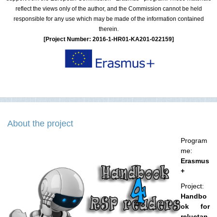
reflect the views only of the author, and the Commission cannot be held
responsible for any use which may be made of the information contained
therein.
[Project Number: 2016-1-HR01-KA201-022159]
About the project
Program
me:
Erasmus
+
Project:
Handbo
ok for
reluctan