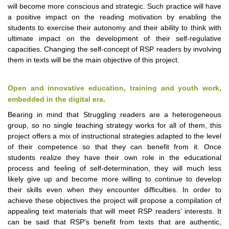
will become more conscious and strategic. Such practice will have
a positive impact on the reading motivation by enabling the
students to exercise their autonomy and their ability to think with
ultimate impact on the development of their self-regulative
capacities. Changing the self-concept of RSP readers by involving
them in texts will be the main objective of this project.
Open and innovative education, training and youth work,
embedded in the digital era.
Bearing in mind that Struggling readers are a heterogeneous
group, so no single teaching strategy works for all of them, this
project offers a mix of instructional strategies adapted to the level
of their competence so that they can benefit from it. Once
students realize they have their own role in the educational
process and feeling of self-determination, they will much less
likely give up and become more willing to continue to develop
their skills even when they encounter difficulties. In order to
achieve these objectives the project will propose a compilation of
appealing text materials that will meet RSP readers’ interests. It
can be said that RSP's benefit from texts that are authentic,