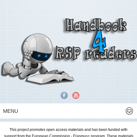
MENU
This project promotes open access materials and has been funded with
support from the European Commission - Erasmus+ program. These materials