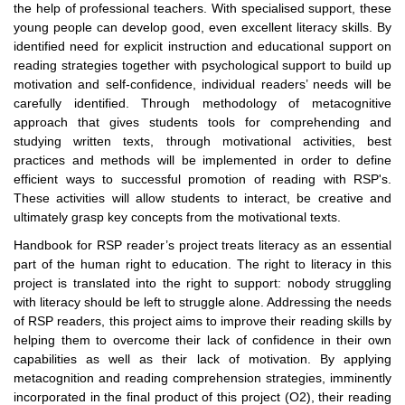
the help of professional teachers. With specialised support, these
young people can develop good, even excellent literacy skills. By
identified need for explicit instruction and educational support on
reading strategies together with psychological support to build up
motivation and self-confidence, individual readers’ needs will be
carefully identified. Through methodology of metacognitive
approach that gives students tools for comprehending and
studying written texts, through motivational activities, best
practices and methods will be implemented in order to define
efficient ways to successful promotion of reading with RSP's.
These activities will allow students to interact, be creative and
ultimately grasp key concepts from the motivational texts.
Handbook for RSP reader’s project treats literacy as an essential
part of the human right to education. The right to literacy in this
project is translated into the right to support: nobody struggling
with literacy should be left to struggle alone. Addressing the needs
of RSP readers, this project aims to improve their reading skills by
helping them to overcome their lack of confidence in their own
capabilities as well as their lack of motivation. By applying
metacognition and reading comprehension strategies, imminently
incorporated in the final product of this project (O2), their reading