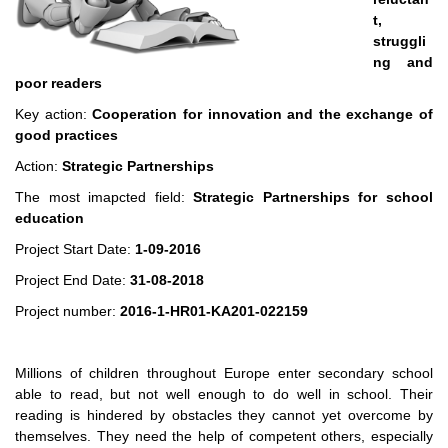
t,
struggli
ng and
poor readers
Key action:
Cooperation for innovation and the exchange of
good practices
Action:
Strategic Partnerships
The most imapcted field:
Strategic Partnerships for school
education
Project Start Date:
1-09-2016
Project End Date:
31-08-2018
Project number:
2016-1-HR01-KA201-022159
Millions of children throughout Europe enter secondary school
able to read, but not well enough to do well in school. Their
reading is hindered by obstacles they cannot yet overcome by
themselves. They need the help of competent others, especially