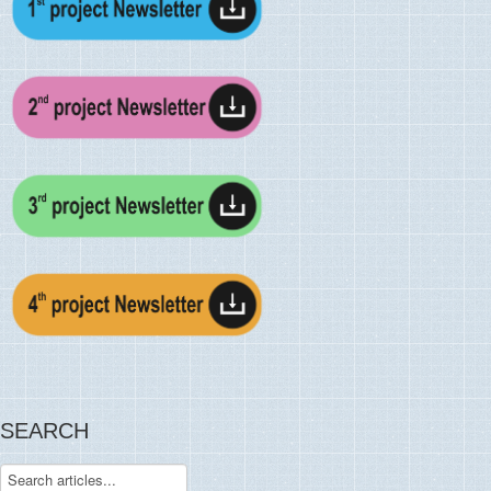
SEARCH