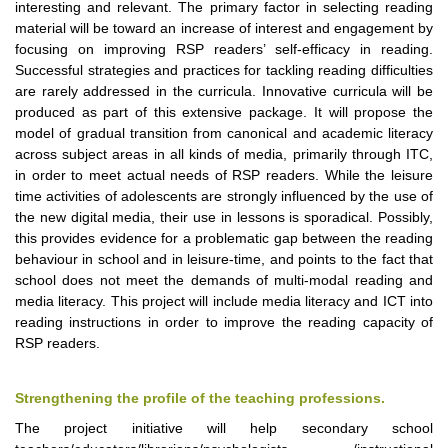
interesting and relevant. The primary factor in selecting reading
material will be toward an increase of interest and engagement by
focusing on improving RSP readers’ self-efficacy in reading.
Successful strategies and practices for tackling reading difficulties
are rarely addressed in the curricula. Innovative curricula will be
produced as part of this extensive package. It will propose the
model of gradual transition from canonical and academic literacy
across subject areas in all kinds of media, primarily through ITC,
in order to meet actual needs of RSP readers. While the leisure
time activities of adolescents are strongly influenced by the use of
the new digital media, their use in lessons is sporadical. Possibly,
this provides evidence for a problematic gap between the reading
behaviour in school and in leisure-time, and points to the fact that
school does not meet the demands of multi-modal reading and
media literacy. This project will include media literacy and ICT into
reading instructions in order to improve the reading capacity of
RSP readers.
Strengthening the profile of the teaching professions.
The project initiative will help secondary school