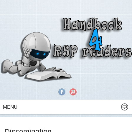
MENU
Dissemination