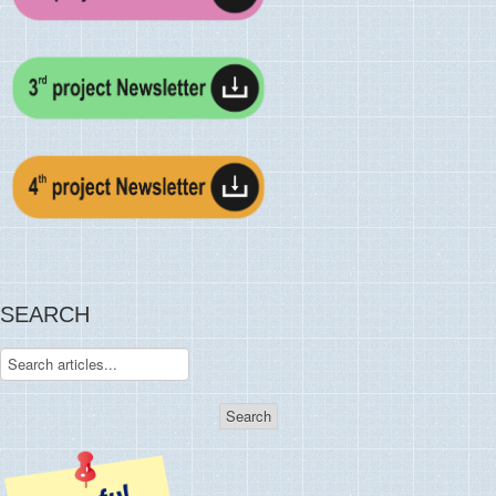
SEARCH