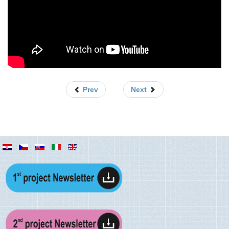
/
5
Prev
Next