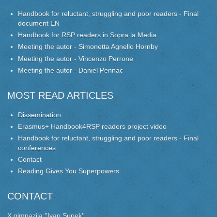
Handbook for reluctant, struggling and poor readers - Final
document EN
Handbook for RSP readers in Sopra la Media
Meeting the autor - Simonetta Agnello Hornby
Meeting the autor - Vincenzo Perrone
Meeting the autor - Daniel Pennac
MOST READ ARTICLES
Dissemination
Erasmus+ Handbook4RSP readers project video
Handbook for reluctant, struggling and poor readers - Final
conferences
Contact
Reading Gives You Superpowers
CONTACT
X gimnazija ''Ivan Supek''