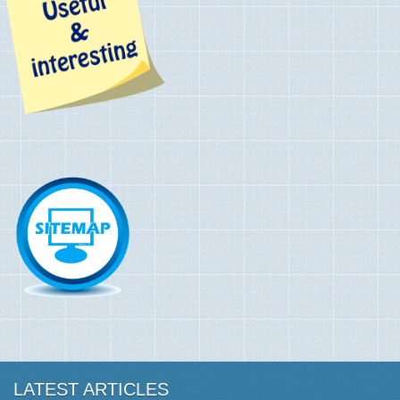
LATEST ARTICLES