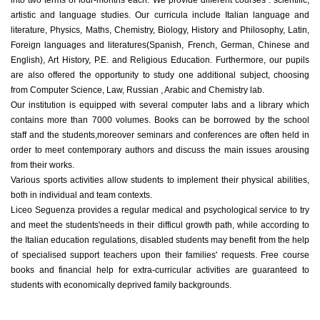
artistic and language studies. Our curricula include Italian language and
literature, Physics, Maths, Chemistry, Biology, History and Philosophy, Latin,
Foreign languages and literatures(Spanish, French, German, Chinese and
English), Art History, P.E. and Religious Education. Furthermore, our pupils
are also offered the opportunity to study one additional subject, choosing
from Computer Science, Law, Russian , Arabic and Chemistry lab.
Our institution is equipped with several computer labs and a library which
contains more than 7000 volumes. Books can be borrowed by the school
staff and the students,moreover seminars and conferences are often held in
order to meet contemporary authors and discuss the main issues arousing
from their works.
Various sports activities allow students to implement their physical abilities,
both in individual and team contexts.
Liceo Seguenza provides a regular medical and psychological service to try
and meet the students'needs in their difficul growth path, while according to
the Italian education regulations, disabled students may benefit from the help
of specialised support teachers upon their families' requests. Free course
books and financial help for extra-curricular activities are guaranteed to
students with economically deprived family backgrounds.