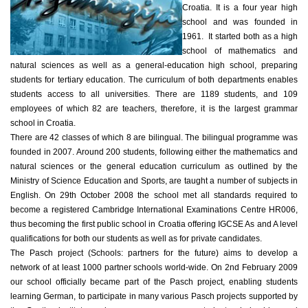
Croatia. It is a four year high
school and was founded in
1961. It started both as a high
school of mathematics and
natural sciences as well as a general-education high school, preparing
students for tertiary education. The curriculum of both departments enables
students access to all universities. There are 1189 students, and 109
employees of which 82 are teachers, therefore, it is the largest grammar
school in Croatia.
There are 42 classes of which 8 are bilingual. The bilingual programme was
founded in 2007. Around 200 students, following either the mathematics and
natural sciences or the general education curriculum as outlined by the
Ministry of Science Education and Sports, are taught a number of subjects in
English. On 29th October 2008 the school met all standards required to
become a registered Cambridge International Examinations Centre HR006,
thus becoming the first public school in Croatia offering IGCSE As and A level
qualifications for both our students as well as for private candidates.
The Pasch project (Schools: partners for the future) aims to develop a
network of at least 1000 partner schools world-wide. On 2nd February 2009
our school officially became part of the Pasch project, enabling students
learning German, to participate in many various Pasch projects supported by