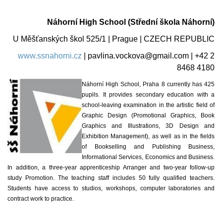
Náhorní High School (Střední škola Náhorní)
U Měšťanských škol 525/1 | Prague | CZECH REPUBLIC
www.ssnahorni.cz
|
pavlina.vockova@gmail.com
| +42 2
8468 4180
Náhorní High School, Praha 8 currently has 425
pupils. It provides secondary education with a
school-leaving examination in the artistic field of
Graphic Design (Promotional Graphics, Book
Graphics and Illustrations, 3D Design and
Exhibition Management), as well as in the fields
of Bookselling and Publishing Business,
Informational Services, Economics and Business.
In addition, a three-year apprenticeship Arranger and two-year follow-up
study Promotion. The teaching staff includes 50 fully qualified teachers.
Students have access to studios, workshops, computer laboratories and
contract work to practice.