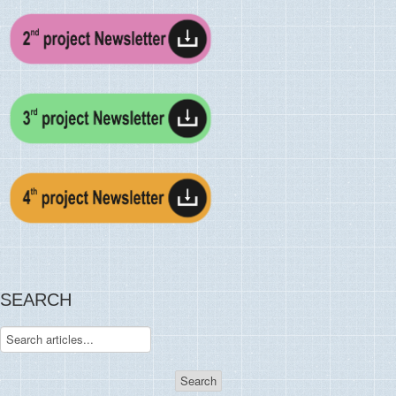
SEARCH