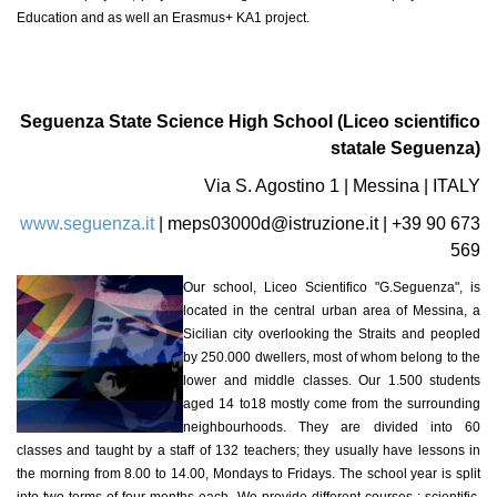
Education and as well an Erasmus+ KA1 project.
Seguenza State Science High School (Liceo scientifico
statale Seguenza)
Via S. Agostino 1 | Messina | ITALY
www.seguenza.it
|
meps03000d@istruzione.it
| +39 90 673
569
Our school, Liceo Scientifico "G.Seguenza", is
located in the central urban area of Messina, a
Sicilian city overlooking the Straits and peopled
by 250.000 dwellers, most of whom belong to the
lower and middle classes. Our 1.500 students
aged 14 to18 mostly come from the surrounding
neighbourhoods. They are divided into 60
classes and taught by a staff of 132 teachers; they usually have lessons in
the morning from 8.00 to 14.00, Mondays to Fridays. The school year is split
into two terms of four-months each. We provide different courses : scientific,