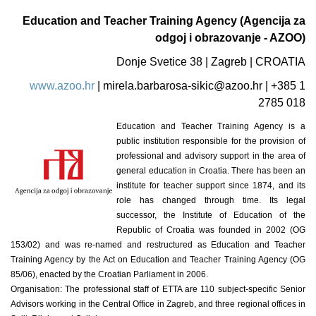
Education and Teacher Training Agency (Agencija za
odgoj i obrazovanje - AZOO)
Donje Svetice 38 | Zagreb | CROATIA
www.azoo.hr
|
mirela.barbarosa-sikic@azoo.hr
| +385 1
2785 018
Education and Teacher Training Agency is a
public institution responsible for the provision of
professional and advisory support in the area of
general education in Croatia. There has been an
institute for teacher support since 1874, and its
role has changed through time. Its legal
successor, the Institute of Education of the
Republic of Croatia was founded in 2002 (OG
153/02) and was re-named and restructured as Education and Teacher
Training Agency by the Act on Education and Teacher Training Agency (OG
85/06), enacted by the Croatian Parliament in 2006.
Organisation: The professional staff of ETTA are 110 subject-specific Senior
Advisors working in the Central Office in Zagreb, and three regional offices in