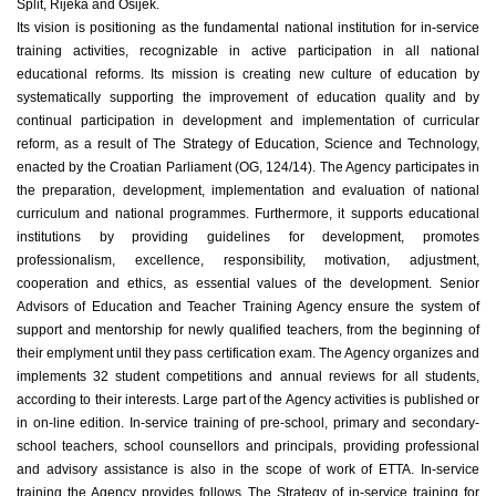
Split, Rijeka and Osijek.
Its vision is positioning as the fundamental national institution for in-service
training activities, recognizable in active participation in all national
educational reforms. Its mission is creating new culture of education by
systematically supporting the improvement of education quality and by
continual participation in development and implementation of curricular
reform, as a result of The Strategy of Education, Science and Technology,
enacted by the Croatian Parliament (OG, 124/14). The Agency participates in
the preparation, development, implementation and evaluation of national
curriculum and national programmes. Furthermore, it supports educational
institutions by providing guidelines for development, promotes
professionalism, excellence, responsibility, motivation, adjustment,
cooperation and ethics, as essential values of the development. Senior
Advisors of Education and Teacher Training Agency ensure the system of
support and mentorship for newly qualified teachers, from the beginning of
their emplyment until they pass certification exam. The Agency organizes and
implements 32 student competitions and annual reviews for all students,
according to their interests. Large part of the Agency activities is published or
in on-line edition. In-service training of pre-school, primary and secondary-
school teachers, school counsellors and principals, providing professional
and advisory assistance is also in the scope of work of ETTA. In-service
training the Agency provides follows The Strategy of in-service training for