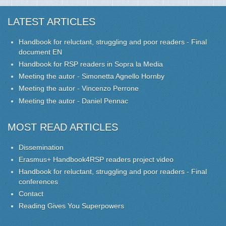
LATEST ARTICLES
Handbook for reluctant, struggling and poor readers - Final
document EN
Handbook for RSP readers in Sopra la Media
Meeting the autor - Simonetta Agnello Hornby
Meeting the autor - Vincenzo Perrone
Meeting the autor - Daniel Pennac
MOST READ ARTICLES
Dissemination
Erasmus+ Handbook4RSP readers project video
Handbook for reluctant, struggling and poor readers - Final
conferences
Contact
Reading Gives You Superpowers