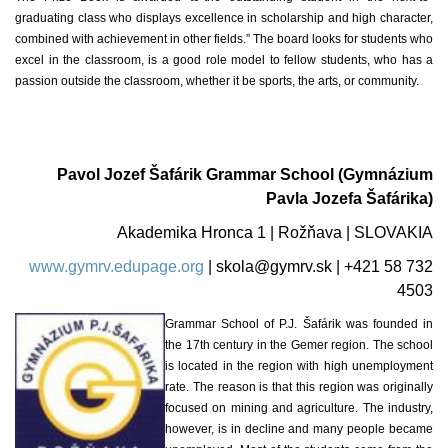
graduating class who displays excellence in scholarship and high character,
combined with achievement in other fields.” The board looks for students who
excel in the classroom, is a good role model to fellow students, who has a
passion outside the classroom, whether it be sports, the arts, or community.
Pavol Jozef Šafárik Grammar School (Gymnázium
Pavla Jozefa Šafárika)
Akademika Hronca 1 | Rožňava | SLOVAKIA
www.gymrv.edupage.org
|
skola@gymrv.sk
| +421 58 732
4503
Grammar School of P.J. Šafárik was founded in
the 17th century in the Gemer region. The school
is located in the region with high unemployment
rate. The reason is that this region was originally
focused on mining and agriculture. The industry,
however, is in decline and many people became