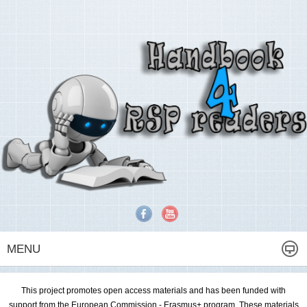
MENU
This project promotes open access materials and has been funded with
support from the European Commission - Erasmus+ program. These materials