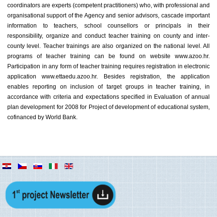
coordinators are experts (competent practitioners) who, with professional and
organisational support of the Agency and senior advisors, cascade important
information to teachers, school counsellors or principals in their
responsibility, organize and conduct teacher training on county and inter-
county level. Teacher trainings are also organized on the national level. All
programs of teacher training can be found on website www.azoo.hr.
Participation in any form of teacher training requires registration in electronic
application www.ettaedu.azoo.hr. Besides registration, the application
enables reporting on inclusion of target groups in teacher training, in
accordance with criteria and expectations specified in Evaluation of annual
plan development for 2008 for Project of development of educational system,
cofinanced by World Bank.