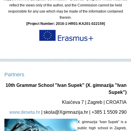
reflect the views only of the author, and the Commission cannot be held
responsible for any use which may be made of the information contained
therein.
[Project Number: 2016-1-HR01-KA201-022159]
Partners
10th Grammar School "Ivan Supek" (X. gimnazija "Ivan
Supek")
Klaićeva 7 | Zagreb | CROATIA
www.deseta.hr
|
skola@Xgimnazija.hr
| +385 1 5509 290
X. gimnazija “Ivan Supek” is a
public high school in Zagreb,