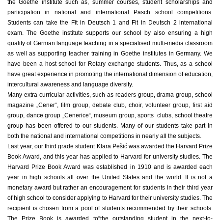
the Goethe institute such as, summer courses, student scholarships and
participation in national and international Pasch school competitions.
Students can take the Fit in Deutsch 1 and Fit in Deutsch 2 international
exam. The Goethe institute supports our school by also ensuring a high
quality of German language teaching in a specialised multi-media classroom
as well as supporting teacher training in Goethe institutes in Germany. We
have been a host school for Rotary exchange students. Thus, as a school
have great experience in promoting the international dimension of education,
intercultural awareness and language diversity.
Many extra-curricular activities, such as readers group, drama group, school
magazine „Cener“, film group, debate club, choir, volunteer group, first aid
group, dance group „Cenerice“, museum group, sports clubs, school theatre
group has been offered to our students. Many of our students take part in
both the national and international competitions in nearly all the subjects.
Last year, our third grade student Klara Pešić was awarded the Harvard Prize
Book Award, and this year has applied to Harvard for university studies. The
Harvard Prize Book Award was established in 1910 and is awarded each
year in high schools all over the United States and the world. It is not a
monetary award but rather an encouragement for students in their third year
of high school to consider applying to Harvard for their university studies. The
recipient is chosen from a pool of students recommended by their schools.
The Prize Book is awarded to“the outstanding student in the next-to-