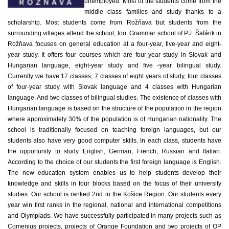
unemployed. Most of the students come from the
middle class families and study thanks to a
scholarship. Most students come from Rožňava but students from the
surrounding villages attend the school, too. Grammar school of P.J. Šafárik in
Rožňava focuses on general education at a four-year, five-year and eight-
year study. It offers four courses which are four-year study in Slovak and
Hungarian language, eight-year study and five -year bilingual study.
Currently we have 17 classes, 7 classes of eight years of study, four classes
of four-year study with Slovak language and 4 classes with Hungarian
language. And two classes of bilingual studies. The existence of classes with
Hungarian language is based on the structure of the population in the region
where approximately 30% of the population is of Hungarian nationality. The
school is traditionally focused on teaching foreign languages, but our
students also have very good computer skills. In each class, students have
the opportunity to study English, German, French, Russian and Italian.
According to the choice of our students the first foreign language is English.
The new education system enables us to help students develop their
knowledge and skills in four blocks based on the focus of their university
studies. Our school is ranked 2nd in the Košice Region. Our students every
year win first ranks in the regional, national and international competitions
and Olympiads. We have successfully participated in many projects such as
Comenius projects, projects of Orange Foundation and two projects of OP