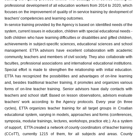
professional development of all education workers from 2014 to 2020, which
focuses on the improvement of quality of in-service training by devlopment of
teachers' competencies and learning outcomes.
In-service training provided by the Agency is based on identified needs of the
system, current issues in education, children with special educational needs -
both children who have learning difficulties or disabilities and gifted children,
achievements in subject-specific sciences, educational sciences and school
management. ETTA advisors have excellent collaboration with academic
community, teachers and members of civil society. They also collaborate with
faculties, professional associations and international educational institutions.
Special effort is made to strengthen the relationship with initial education.
ETTA has recognized the possibilities and advantages of on-line learning
and, besides traditional teacher training, it promotes and organizes various
forms of on-line teacher training. Senior advisors have daily contacts with
teachers and school staff. Based on lesson observations, advisors evaluate
teachers' work according to the Agency protocols. Every year (in three
cycles), ETTA organizes teacher training for all target groups in Croatian
educational system, varying in models, approaches and forms (conferences,
symposia, modular trainings, lectures, workshops, practice etc.). As a system
of support, ETTA created a network of county coordinators of teacher training
(CCoTT), currently 1215 of them, for all subjects and areas. County