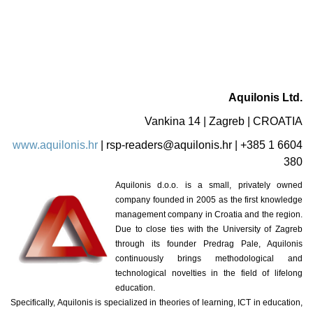
Aquilonis Ltd.
Vankina 14 | Zagreb | CROATIA
www.aquilonis.hr
|
rsp-readers@aquilonis.hr
| +385 1 6604
380
Aquilonis d.o.o. is a small, privately owned
company founded in 2005 as the first knowledge
management company in Croatia and the region.
Due to close ties with the University of Zagreb
through its founder Predrag Pale, Aquilonis
continuously brings methodological and
technological novelties in the field of lifelong
education.
Specifically, Aquilonis is specialized in theories of learning, ICT in education,