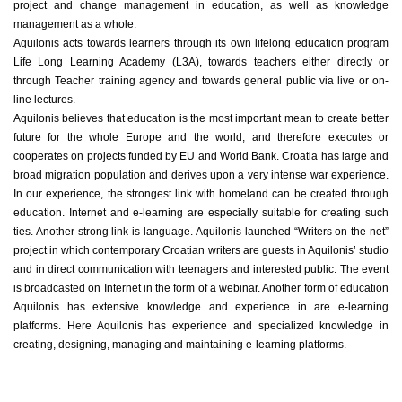
project and change management in education, as well as knowledge
management as a whole.
Aquilonis acts towards learners through its own lifelong education program
Life Long Learning Academy (L3A), towards teachers either directly or
through Teacher training agency and towards general public via live or on-
line lectures.
Aquilonis believes that education is the most important mean to create better
future for the whole Europe and the world, and therefore executes or
cooperates on projects funded by EU and World Bank. Croatia has large and
broad migration population and derives upon a very intense war experience.
In our experience, the strongest link with homeland can be created through
education. Internet and e-learning are especially suitable for creating such
ties. Another strong link is language. Aquilonis launched “Writers on the net”
project in which contemporary Croatian writers are guests in Aquilonis’ studio
and in direct communication with teenagers and interested public. The event
is broadcasted on Internet in the form of a webinar. Another form of education
Aquilonis has extensive knowledge and experience in are e-learning
platforms. Here Aquilonis has experience and specialized knowledge in
creating, designing, managing and maintaining e-learning platforms.