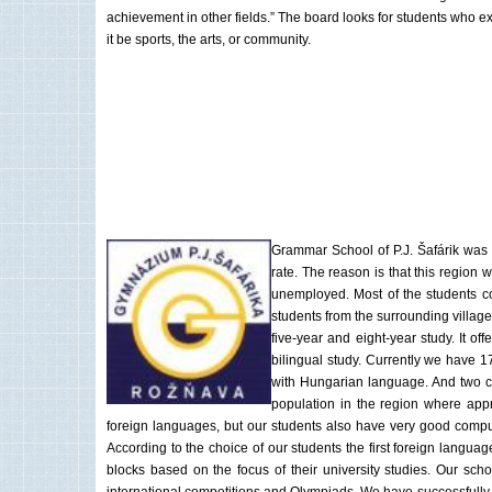
achievement in other fields.” The board looks for students who e
it be sports, the arts, or community.
Grammar School of P.J. Šafárik was 
rate. The reason is that this region
unemployed. Most of the students c
students from the surrounding village
five-year and eight-year study. It o
bilingual study. Currently we have 1
with Hungarian language. And two cl
population in the region where appr
foreign languages, but our students also have very good compute
According to the choice of our students the first foreign langu
blocks based on the focus of their university studies. Our sch