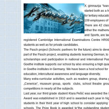
X. gimnazija “Ivan
started both as a 
for tertiary educa
109 employees of w
There are 42 clas
either the mathema
and Sports, are ta
registered Cambridge International Examinations Centre HR006,
students as well as for private candidates.
The Pasch project (Schools: partners for the future) aims to de
part of the Pasch project, enabling students learning German, t
scholarships and participation in national and international P
Goethe institute supports our school by also ensuring a high qu
in Goethe institutes in Germany. We have been a host school for
education, intercultural awareness and language diversity.
Many extra-curricular activities, such as readers group, drama 
„Cenerice“, museum group, sports clubs, school theatre group
competitions in nearly all the subjects.
Last year, our third grade student Klara Pešić was awarded the 
Award was established in 1910 and is awarded each year in high
students in their third year of high school to consider applyin
schools. The Prize Book is awarded to“the outstanding student