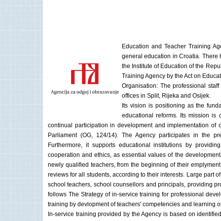
Education and Teacher Training Agen
general education in Croatia. There h
the Institute of Education of the R
Training Agency by the Act on Educa
Organisation: The professional staff
offices in Split, Rijeka and Osijek.
Its vision is positioning as the funda
educational reforms. Its mission is
continual participation in development and implementation of c
Parliament (OG, 124/14). The Agency participates in the pr
Furthermore, it supports educational institutions by providin
cooperation and ethics, as essential values of the developmen
newly qualified teachers, from the beginning of their emplymen
reviews for all students, according to their interests. Large part 
school teachers, school counsellors and principals, providing pr
follows The Strategy of in-service training for professional de
training by devlopment of teachers' competencies and learning 
In-service training provided by the Agency is based on identifie