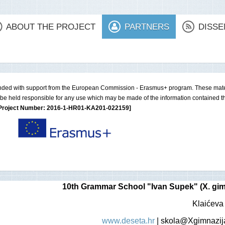
ABOUT THE PROJECT
PARTNERS
DISSE
nded with support from the European Commission - Erasmus+ program. These materi
be held responsible for any use which may be made of the information contained th
Project Number: 2016-1-HR01-KA201-022159]
10th Grammar School "Ivan Supek" (X. gim
Klaićeva
www.deseta.hr
|
skola@Xgimnazija