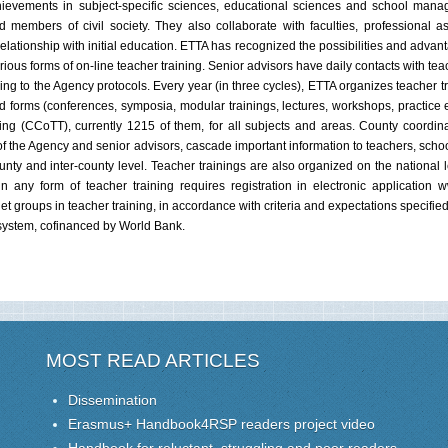
, achievements in subject-specific sciences, educational sciences and school ma
members of civil society. They also collaborate with faculties, professional as
 relationship with initial education. ETTA has recognized the possibilities and advan
rious forms of on-line teacher training. Senior advisors have daily contacts with te
g to the Agency protocols. Every year (in three cycles), ETTA organizes teacher tra
forms (conferences, symposia, modular trainings, lectures, workshops, practice e
ing (CCoTT), currently 1215 of them, for all subjects and areas. County coordin
of the Agency and senior advisors, cascade important information to teachers, schoo
unty and inter-county level. Teacher trainings are also organized on the national l
n any form of teacher training requires registration in electronic application 
rget groups in teacher training, in accordance with criteria and expectations specifie
 system, cofinanced by World Bank.
MOST READ ARTICLES
Dissemination
Erasmus+ Handbook4RSP readers project video