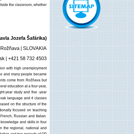
utside the classroom, whether
vla Jozefa Šafárika)
| Rožňava | SLOVAKIA
sk
| +421 58 732 4503
egion with high unemployment
ecline and many people became
dents come from Rožňava but
ral education at a four-year,
ght-year study and five -year
Slovak language and 4 classes
ased on the structure of the
tionally focused on teaching
 French, Russian and Italian.
 knowledge and skills in four
n the regional, national and