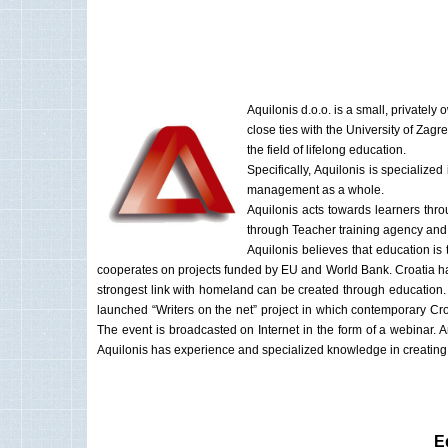
Aquilonis d.o.o. is a small, privat
close ties with the University of Zag
the field of lifelong education.
Specifically, Aquilonis is specializ
management as a whole.
Aquilonis acts towards learners thr
through Teacher training agency and t
Aquilonis believes that education is
cooperates on projects funded by EU and World Bank. Croatia ha
strongest link with homeland can be created through education. In
launched “Writers on the net” project in which contemporary Cro
The event is broadcasted on Internet in the form of a webinar.
Aquilonis has experience and specialized knowledge in creating
E