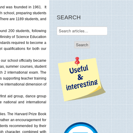
l and was founded in 1961. It
gh school, preparing students
SEARCH
. There are 1189 students, and
und 200 students, following
Ministry of Science Education
andards required to become a
 qualifications for both our
 our school officially became
h as, summer courses, student
ch 2 international exam. The
s supporting teacher training
he international dimension of
 first aid group, dance group
 national and international
udies. The Harvard Prize Book
 rather an encouragement for
students recommended by their
igh character, combined with