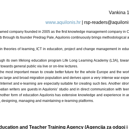
Vankina 
www.aquilonis.hr
|
rsp-readers@aquiloni
ely owned company founded in 2005 as the first knowledge management company in Cr
reb through its founder Predrag Pale, Aquilonis continuously brings methodological 
ed in theories of learning, ICT in education, project and change management in ed
ough its own lifelong education program Life Long Learning Academy (L3A), towards
owards general public via live or on-line lectures.
 the most important mean to create better future for the whole Europe and the wor
s large and broad migration population and derives upon a very intense war experi
ternet and e-learning are especially suitable for creating such ties. Another stron
atian writers are guests in Aquilonis’ studio and in direct communication with tee
 Another form of education Aquilonis has extensive knowledge and experience in ar
, designing, managing and maintaining e-learning platforms.
ducation and Teacher Training Agency (Agencija za odgoj i