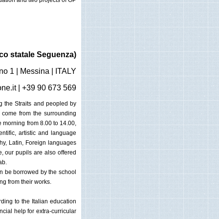
dation and two projects of OP
co statale Seguenza)
no 1 | Messina | ITALY
ne.it
| +39 90 673 569
ng the Straits and peopled by
y come from the surrounding
e morning from 8.00 to 14.00,
ntific, artistic and language
phy, Latin, Foreign languages
, our pupils are also offered
ab.
an be borrowed by the school
ng from their works.
ding to the Italian education
ial help for extra-curricular