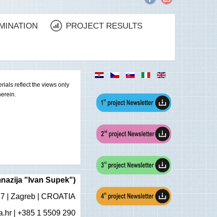
MINATION
PROJECT RESULTS
als reflect the views only
erein.
nazija "Ivan Supek")
 7 | Zagreb | CROATIA
.hr
| +385 1 5509 290