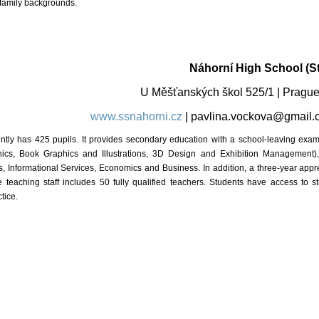
 family backgrounds.
Náhorní High School (St
U Měšťanských škol 525/1 | Pra
www.ssnahorni.cz
|
pavlina.vockova@gmail.
ly has 425 pupils. It provides secondary education with a school-leaving examina
ics, Book Graphics and Illustrations, 3D Design and Exhibition Management), 
, Informational Services, Economics and Business. In addition, a three-year appr
 teaching staff includes 50 fully qualified teachers. Students have access to 
tice.