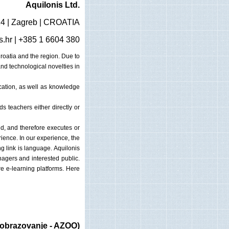
Aquilonis Ltd.
14 | Zagreb | CROATIA
s.hr
| +385 1 6604 380
oatia and the region. Due to
and technological novelties in
ucation, as well as knowledge
 teachers either directly or
ld, and therefore executes or
ence. In our experience, the
g link is language. Aquilonis
nagers and interested public.
e e-learning platforms. Here
 obrazovanje - AZOO)