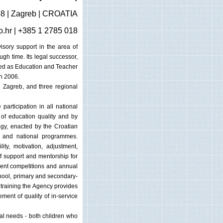
38 | Zagreb | CROATIA
o.hr
| +385 1 2785 018
isory support in the area of
gh time. Its legal successor,
red as Education and Teacher
n 2006.
in Zagreb, and three regional
 participation in all national
 of education quality and by
ogy, enacted by the Croatian
m and national programmes.
ity, motivation, adjustment,
f support and mentorship for
dent competitions and annual
-school, primary and secondary-
 training the Agency provides
ment of quality of in-service
nal needs - both children who