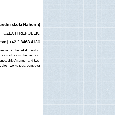
řední škola Náhorní)
gue | CZECH REPUBLIC
com
| +42 2 8468 4180
tion in the artistic field of
as well as in the fields of
enticeship Arranger and two-
studios, workshops, computer