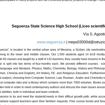
participated in many projects such as Comenius projects, projects of Orange Foun
Seguenza State Science High School (Liceo scientifi
Via S. Agosti
www.seguenza.it
|
meps03000d@istruzio
uenza", is located in the central urban area of Messina, a Sicilian city overlooki
long to the lower and middle classes. Our 1.500 students aged 14 to18 mostl
o 60 classes and taught by a staff of 132 teachers; they usually have lessons in th
is split into two terms of four-months each. We provide different courses : scie
an language and literature, Physics, Maths, Chemistry, Biology, History and Philoso
man, Chinese and English), Art History, P.E. and Religious Education. Furthermore
nal subject, choosing from Computer Science, Law, Russian , Arabic and Chemistry l
veral computer labs and a library which contains more than 7000 volumes. Books c
ten held in order to meet contemporary authors and discuss the main issues arousi
l abilities, both in individual and team contexts.
vice to try and meet the students'needs in their difficul growth path, while accor
alised support teachers upon their families' requests. Free course books and financ