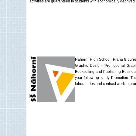
activities are guaranteed to students with economically deprived
Náhorní High School, Praha 8 current
Graphic Design (Promotional Graph
Bookselling and Publishing Business
year follow-up study Promotion. The
laboratories and contract work to prac