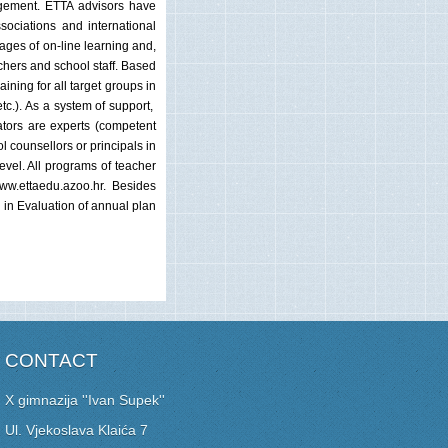
nagement. ETTA advisors have
sociations and international
tages of on-line learning and,
achers and school staff. Based
ining for all target groups in
tc.). As a system of support,
ators are experts (competent
l counsellors or principals in
evel. All programs of teacher
www.ettaedu.azoo.hr. Besides
d in Evaluation of annual plan
CONTACT
X gimnazija ''Ivan Supek''
Ul. Vjekoslava Klaića 7