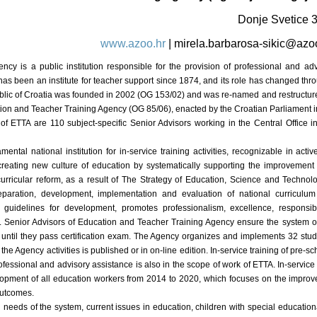
Donje Svetice 
www.azoo.hr
|
mirela.barbarosa-sikic@azo
cy is a public institution responsible for the provision of professional and adv
as been an institute for teacher support since 1874, and its role has changed throu
epublic of Croatia was founded in 2002 (OG 153/02) and was re-named and restructu
tion and Teacher Training Agency (OG 85/06), enacted by the Croatian Parliament i
 of ETTA are 110 subject-specific Senior Advisors working in the Central Office 
mental national institution for in-service training activities, recognizable in active
 creating new culture of education by systematically supporting the improvement
urricular reform, as a result of The Strategy of Education, Science and Technol
eparation, development, implementation and evaluation of national curriculu
g guidelines for development, promotes professionalism, excellence, responsibil
t. Senior Advisors of Education and Teacher Training Agency ensure the system o
t until they pass certification exam. The Agency organizes and implements 32 stu
of the Agency activities is published or in on-line edition. In-service training of pre
ofessional and advisory assistance is also in the scope of work of ETTA. In-service
velopment of all education workers from 2014 to 2020, which focuses on the improve
outcomes.
d needs of the system, current issues in education, children with special educatio