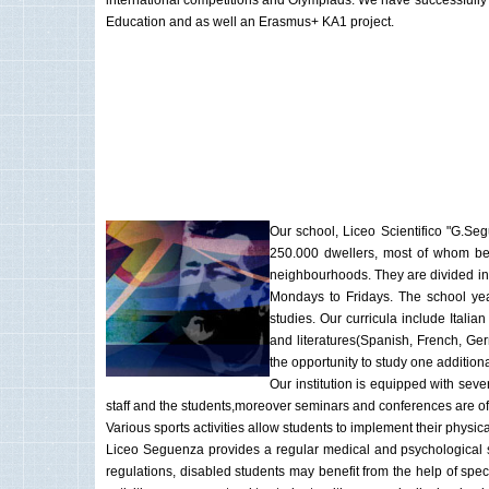
international competitions and Olympiads. We have successfully 
Education and as well an Erasmus+ KA1 project.
Our school, Liceo Scientifico "G.Seg
250.000 dwellers, most of whom be
neighbourhoods. They are divided int
Mondays to Fridays. The school year 
studies. Our curricula include Itali
and literatures(Spanish, French, Ger
the opportunity to study one additio
Our institution is equipped with se
staff and the students,moreover seminars and conferences are of
Various sports activities allow students to implement their physica
Liceo Seguenza provides a regular medical and psychological ser
regulations, disabled students may benefit from the help of speci