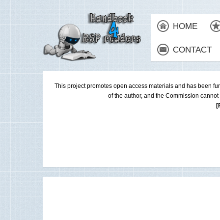
HOME
CONTACT
This project promotes open access materials and has been fu
of the author, and the Commission cannot 
[