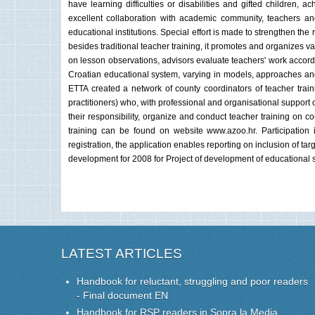
have learning difficulties or disabilities and gifted children
excellent collaboration with academic community, teachers and 
educational institutions. Special effort is made to strengthen the
besides traditional teacher training, it promotes and organizes va
on lesson observations, advisors evaluate teachers' work accordin
Croatian educational system, varying in models, approaches and 
ETTA created a network of county coordinators of teacher train
practitioners) who, with professional and organisational support 
their responsibility, organize and conduct teacher training on co
training can be found on website www.azoo.hr. Participation i
registration, the application enables reporting on inclusion of ta
development for 2008 for Project of development of educational
LATEST ARTICLES
Handbook for reluctant, struggling and poor readers
- Final document EN
Handbook for RSP readers in Sopra la Media