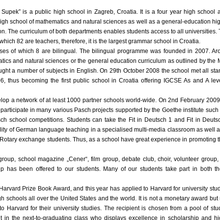
 Supek” is a public high school in Zagreb, Croatia. It is a four year high schoo
high school of mathematics and natural sciences as well as a general-education hi
tion. The curriculum of both departments enables students access to all universities
hich 82 are teachers, therefore, it is the largest grammar school in Croatia.
ses of which 8 are bilingual. The bilingual programme was founded in 2007. Aro
tics and natural sciences or the general education curriculum as outlined by the 
ught a number of subjects in English. On 29th October 2008 the school met all st
 thus becoming the first public school in Croatia offering IGCSE As and A level
velop a network of at least 1000 partner schools world-wide. On 2nd February 2009
o participate in many various Pasch projects supported by the Goethe institute suc
asch school competitions. Students can take the Fit in Deutsch 1 and Fit in Deuts
ality of German language teaching in a specialised multi-media classroom as well a
 Rotary exchange students. Thus, as a school have great experience in promoting t
group, school magazine „Cener“, film group, debate club, choir, volunteer group,
 has been offered to our students. Many of our students take part in both the
Harvard Prize Book Award, and this year has applied to Harvard for university st
 schools all over the United States and the world. It is not a monetary award but
g to Harvard for their university studies. The recipient is chosen from a pool of 
 in the next-to-graduating class who displays excellence in scholarship and h