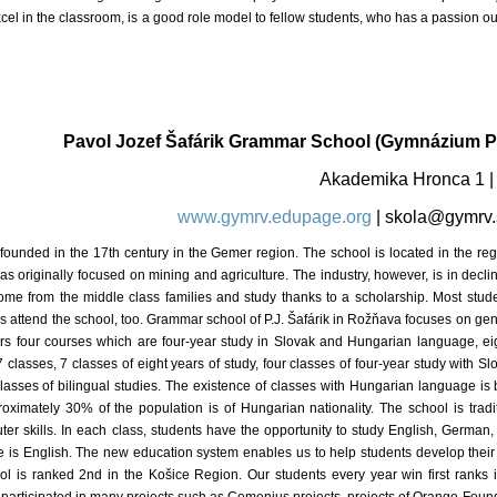
xcel in the classroom, is a good role model to fellow students, who has a passion o
Pavol Jozef Šafárik Grammar School (Gymnázium Pa
Akademika Hronca 1 
www.gymrv.edupage.org
|
skola@gymrv.
founded in the 17th century in the Gemer region. The school is located in the r
 was originally focused on mining and agriculture. The industry, however, is in d
ome from the middle class families and study thanks to a scholarship. Most stu
s attend the school, too. Grammar school of P.J. Šafárik in Rožňava focuses on gene
ffers four courses which are four-year study in Slovak and Hungarian language, ei
7 classes, 7 classes of eight years of study, four classes of four-year study with 
asses of bilingual studies. The existence of classes with Hungarian language is b
oximately 30% of the population is of Hungarian nationality. The school is tradi
r skills. In each class, students have the opportunity to study English, German,
age is English. The new education system enables us to help students develop their
ool is ranked 2nd in the Košice Region. Our students every year win first ranks i