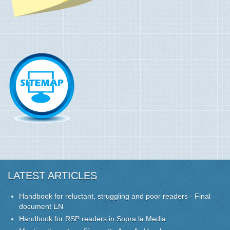
LATEST ARTICLES
Handbook for reluctant, struggling and poor readers - Final
document EN
Handbook for RSP readers in Sopra la Media