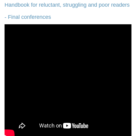
Handbook for reluctant, struggling and poor readers
- Final conferences