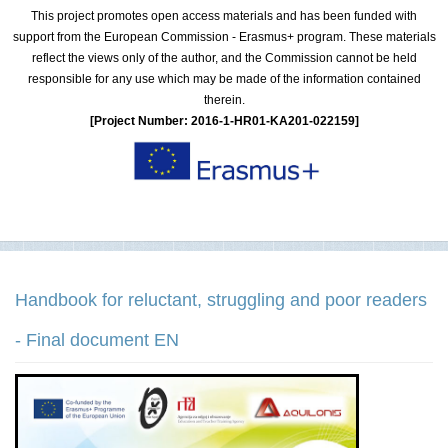
This project promotes open access materials and has been funded with
support from the European Commission - Erasmus+ program. These materials
reflect the views only of the author, and the Commission cannot be held
responsible for any use which may be made of the information contained
therein.
[Project Number: 2016-1-HR01-KA201-022159]
Handbook for reluctant, struggling and poor readers
- Final document EN