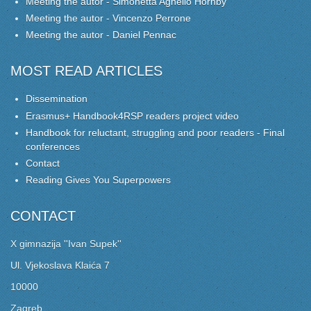
Meeting the autor - Simonetta Agnello Hornby
Meeting the autor - Vincenzo Perrone
Meeting the autor - Daniel Pennac
MOST READ ARTICLES
Dissemination
Erasmus+ Handbook4RSP readers project video
Handbook for reluctant, struggling and poor readers - Final
conferences
Contact
Reading Gives You Superpowers
CONTACT
X gimnazija ''Ivan Supek''
Ul. Vjekoslava Klaića 7
10000
Zagreb