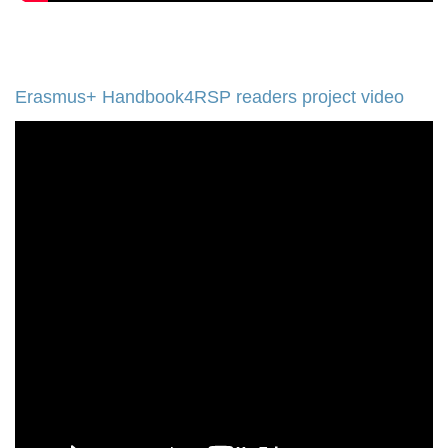
Erasmus+ Handbook4RSP readers project video