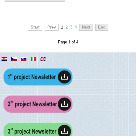
Start
Prev
1
2
3
4
Next
End
Page 1 of 4