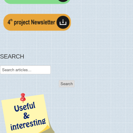
SEARCH