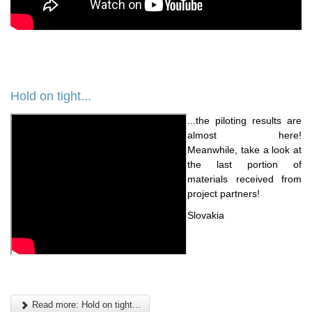
Hold on tight...
...the piloting results are
almost here!
Meanwhile, take a look at
the last portion of
materials received from
project partners!
Slovakia
Read more: Hold on tight...