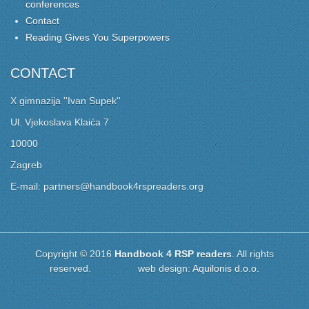
conferences
Contact
Reading Gives You Superpowers
CONTACT
X gimnazija ''Ivan Supek''
Ul. Vjekoslava Klaića 7
10000
Zagreb
E-mail: partners@handbook4rspreaders.org
Copyright © 2016
Handbook 4 RSP readers
. All rights
reserved. web design:
Aquilonis d.o.o.