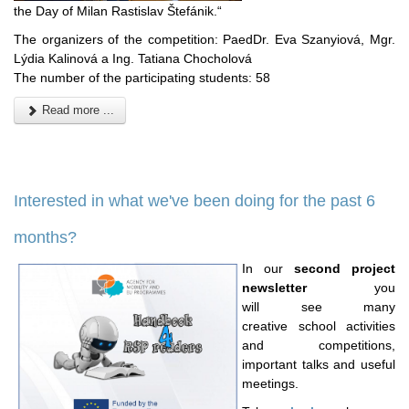
the Day of Milan Rastislav Štefánik.“
The organizers of the competition: PaedDr. Eva Szanyiová, Mgr.
Lýdia Kalinová a Ing. Tatiana Chocholová
The number of the participating students: 58
Read more ...
Interested in what we've been doing for the past 6
months?
In our
second project
newsletter
you
will see many
creative school activities
and competitions,
important talks
and useful
meetings.