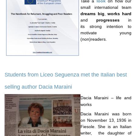
Take a
look
on how our
small international team
dreams big
,
works hard
and
progresses
in
its strong intention to
motivate young
(non)readers.
Students from Liceo Seguenza met the Italian best
selling author Dacia Maraini
Dacia Maraini – life and
works
Dacia Maraini was born
on November 13, 1936 in
Fiesole. She is an Italian
writer, the daughter of