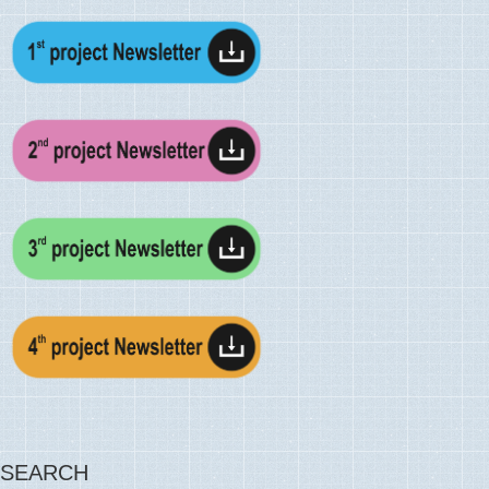
SEARCH