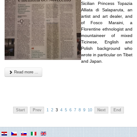
Sicilian Princess Topazia
Alliata di Salaparuta, an
artist and art dealer, and
of Fosco Maraini, a
Florentine ethnologist and
mountaineer of mixed
Ticinese, English and
Polish background who
wrote in particular on Tibet
and Japan.
Read more ...
Start
Prev
1
2
3
4
5
6
7
8
9
10
Next
End