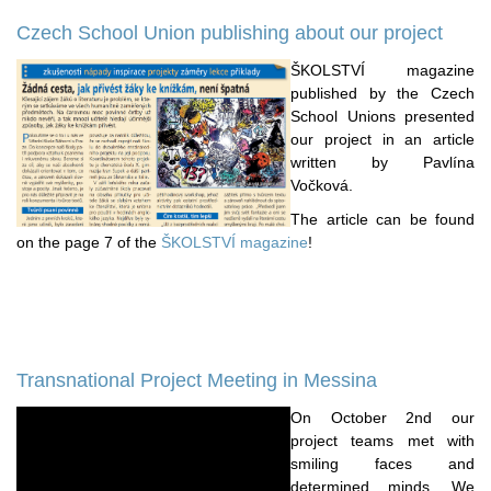
Czech School Union publishing about our project
ŠKOLSTVÍ magazine
published by the Czech
School Unions presented
our project in an article
written by Pavlína
Vočková.
The article can be found
on the page 7 of the
ŠKOLSTVÍ magazine
!
Transnational Project Meeting in Messina
On October 2nd our
project teams met with
smiling faces and
determined minds. We