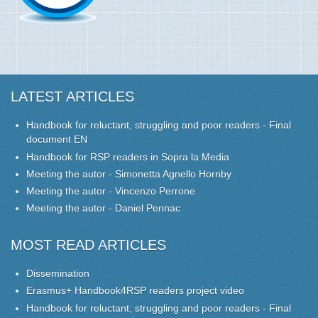
LATEST ARTICLES
Handbook for reluctant, struggling and poor readers - Final
document EN
Handbook for RSP readers in Sopra la Media
Meeting the autor - Simonetta Agnello Hornby
Meeting the autor - Vincenzo Perrone
Meeting the autor - Daniel Pennac
MOST READ ARTICLES
Dissemination
Erasmus+ Handbook4RSP readers project video
Handbook for reluctant, struggling and poor readers - Final