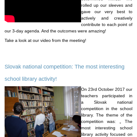
rolled up our sleeves and
gave our very best to
actively and creatively
contribute to each point of
our 3-day agenda. And the outcomes were amazing!
Take a look at our video from the meeting!
Slovak national competition: The most interesting
school library activity!
On 23rd October 2017 our
teachers participated in
a Slovak national
competition in the school
library. The theme of the
competition was: „ The
most interesting school
library activity focused on