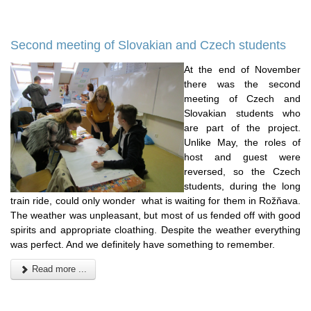
Second meeting of Slovakian and Czech students
At the end of November
there was the second
meeting of Czech and
Slovakian students who
are part of the project.
Unlike May, the roles of
host and guest were
reversed, so the Czech
students, during the long
train ride, could only wonder what is waiting for them in Rožňava.
The weather was unpleasant, but most of us fended off with good
spirits and appropriate cloathing. Despite the weather everything
was perfect. And we definitely have something to remember.
Read more ...