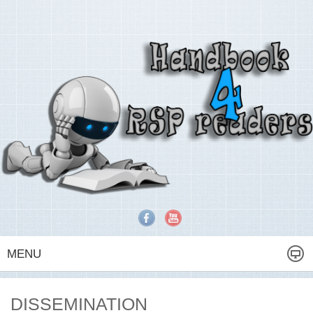
MENU
DISSEMINATION