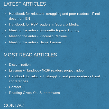
LATEST ARTICLES
Handbook for reluctant, struggling and poor readers - Final
document EN
Handbook for RSP readers in Sopra la Media
Meeting the autor - Simonetta Agnello Hornby
Meeting the autor - Vincenzo Perrone
Meeting the autor - Daniel Pennac
MOST READ ARTICLES
Dissemination
Erasmus+ Handbook4RSP readers project video
Handbook for reluctant, struggling and poor readers - Final
conferences
Contact
Reading Gives You Superpowers
CONTACT