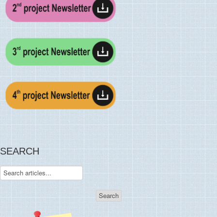
SEARCH