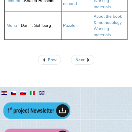
echoed
- Khaled Hosseini
Working
echoed
materials
About the book
& methodology
Mona
- Dan T. Sehlberg
Puzzle
Working
materials
Prev
Next