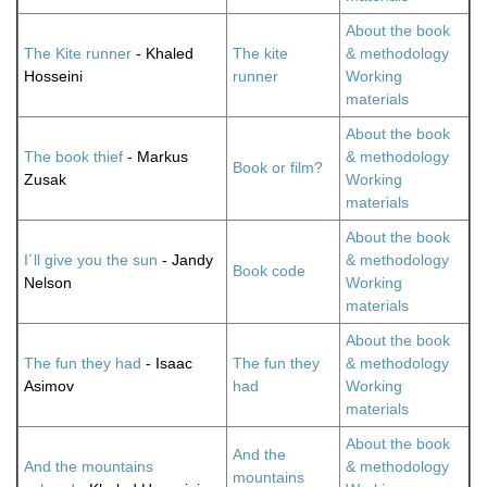
About the book
The Kite runner
- Khaled
The kite
& methodology
Hosseini
runner
Working
materials
About the book
The book thief
- Markus
& methodology
Book or film?
Zusak
Working
materials
About the book
I´ll give you the sun
- Jandy
& methodology
Book code
Nelson
Working
materials
About the book
The fun they had
- Isaac
The fun they
& methodology
Asimov
had
Working
materials
About the book
And the
And the mountains
& methodology
mountains