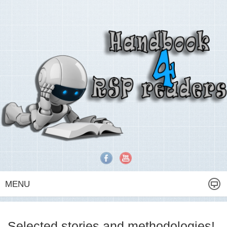
MENU
Selected stories and methodologies!