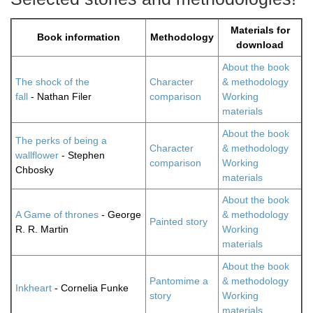
Materials for
Book information
Methodology
download
About the book
The shock of the
Character
& methodology
fall
- Nathan Filer
comparison
Working
materials
About the book
The perks of being a
Character
& methodology
wallflower
- Stephen
comparison
Working
Chbosky
materials
About the book
A Game of thrones
- George
& methodology
Painted story
R. R. Martin
Working
materials
About the book
Pantomime a
& methodology
Inkheart
- Cornelia Funke
story
Working
materials