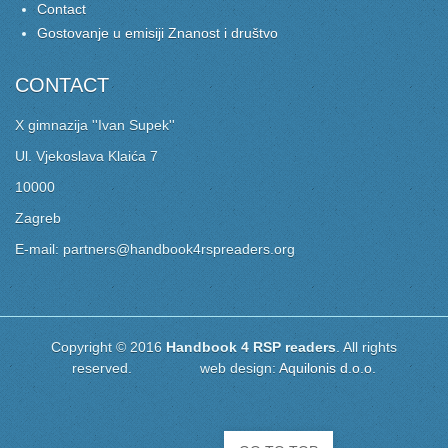
Contact
Gostovanje u emisiji Znanost i društvo
CONTACT
X gimnazija ''Ivan Supek''
Ul. Vjekoslava Klaića 7
10000
Zagreb
E-mail: partners@handbook4rspreaders.org
Copyright © 2016
Handbook 4 RSP readers
. All rights
reserved. web design:
Aquilonis d.o.o.