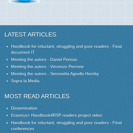
LATEST ARTICLES
Handbook for reluctant, struggling and poor readers - Final
document IT
Meeting the autors - Daniel Pennac
Meeting the autors - Vincenzo Perrone
Meeting the autors - Simonetta Agnello Hornby
Sopra la Media
MOST READ ARTICLES
Dissemination
Erasmus+ Handbook4RSP readers project video
Handbook for reluctant, struggling and poor readers - Final
conferences