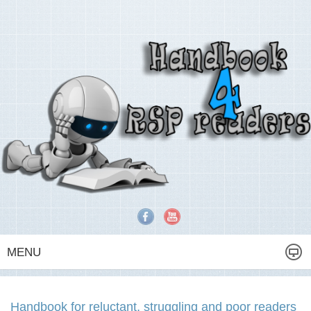
MENU
Handbook for reluctant, struggling and poor readers