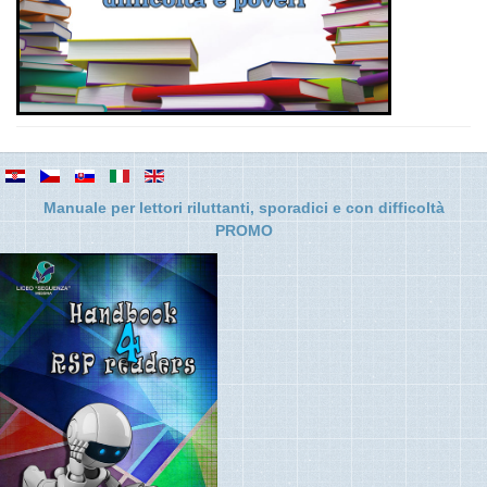
Manuale per lettori riluttanti, sporadici e con difficolt
à
PROMO