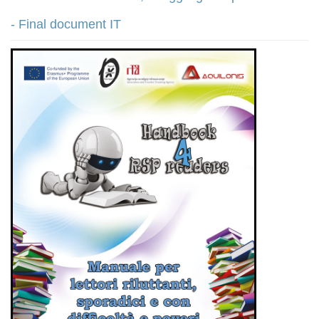
- Final document IT