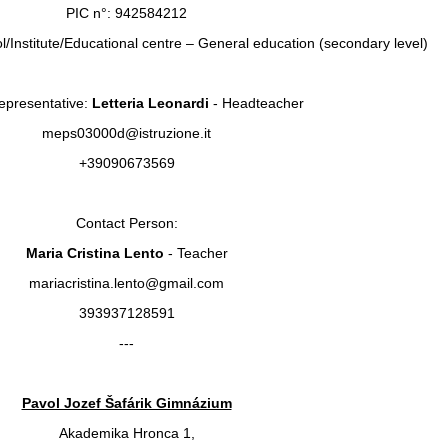
PIC n°: 942584212
l/Institute/Educational centre – General education (secondary level)
epresentative:
Letteria Leonardi
- Headteacher
meps03000d@istruzione.it
+39090673569
Contact Person:
Maria Cristina Lento
- Teacher
mariacristina.lento@gmail.com
393937128591
---
Pavol Jozef Šafárik Gimnázium
Akademika Hronca 1,