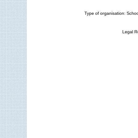
Type of organisation: Schoo
Legal R