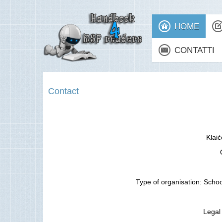
HOME
CONTATTI
Contact
Klai
Type of organisation: Schoo
Legal