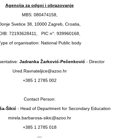
Agencija za odgoj i obrazovanje
MBS: 080474158,
Donje Svetice 38, 10000 Zagreb, Croatia,
OIB: 72193628411, PIC n°: 939960168,
ype of organisation: National Public body
entative:
Jadranka Žarković-Pečenković
- Director
Ured.Ravnateljice@azoo.hr
+385 1 2785 002
Contact Person:
ša-Šikić
- Head of Department for Secondary Education
mirela.barbarosa-sikic@azoo.hr
+385 1 2785 018
---