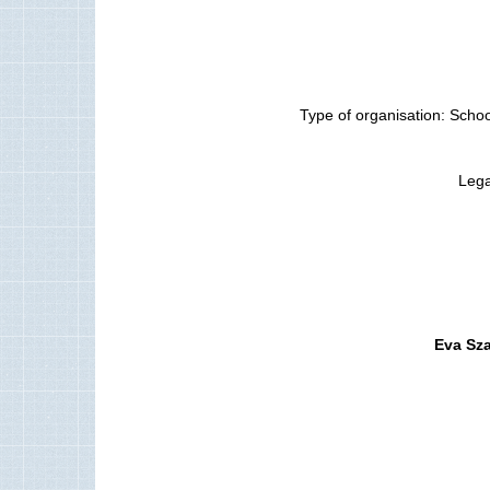
Type of organisation: Schoo
Lega
Eva Sz