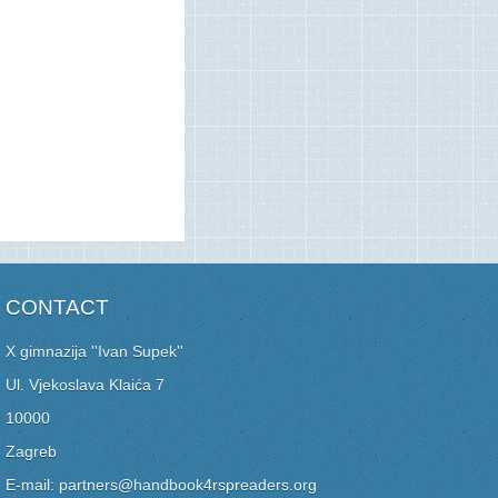
CONTACT
X gimnazija ''Ivan Supek''
Ul. Vjekoslava Klaića 7
10000
Zagreb
E-mail: partners@handbook4rspreaders.org