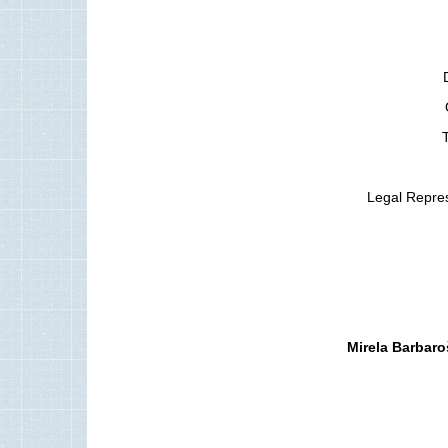
T
Legal Repres
Mirela Barbaro