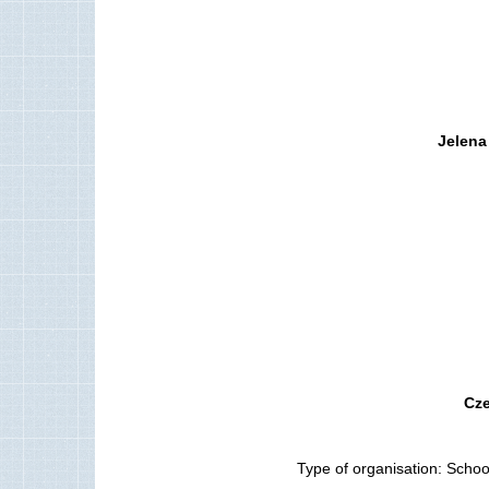
Jelena
Cze
Type of organisation: School