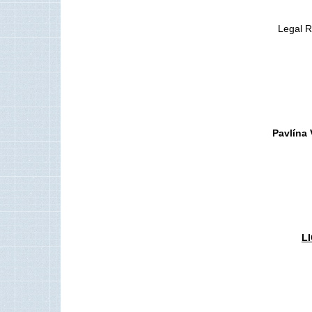
Legal R
Pavlína
L