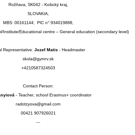
Rožňava, SK042 - Košický kraj,
SLOVAKIA;
MBS: 00161144; PIC n°:934019888,
l/Institute/Educational centre – General education (secondary level)
l Representative:
Jozef Matis
- Headmaster
skola@gymrv.sk
+4210587324503
Contact Person:
anyiová
- Teacher, school Erasmus+ coordinator
radotzyova@gmail.com
00421 907926021
---