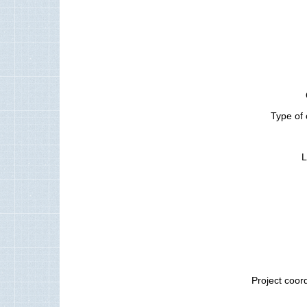
Type of 
L
Project coor