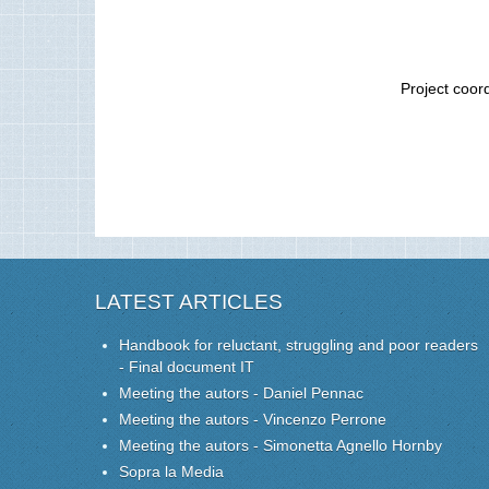
Project coor
LATEST ARTICLES
Handbook for reluctant, struggling and poor readers
- Final document IT
Meeting the autors - Daniel Pennac
Meeting the autors - Vincenzo Perrone
Meeting the autors - Simonetta Agnello Hornby
Sopra la Media