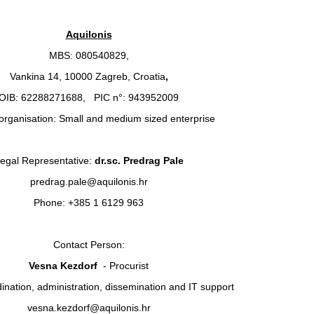
Aquilonis
MBS: 080540829,
Vankina 14, 10000 Zagreb, Croatia
,
OIB: 62288271688, PIC n°: 943952009
organisation: Small and medium sized enterprise
egal Representative:
dr.sc. Predrag Pale
predrag.pale@aquilonis.hr
Phone: +385 1 6129 963
Contact Person:
Vesna Kezdorf
- Procurist
dination, administration, dissemination and IT support
vesna.kezdorf@aquilonis.hr