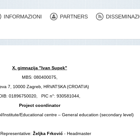
INFORMAZIONI
PARTNERS
DISSEMINAZ
X. gimnazija "Ivan Supek"
MBS: 080400075,
ćeva 7, 10000 Zagreb, HRVATSKA (CROATIA)
OIB: 01896750020, PIC n°: 930581044,
Project coordinator
l/Institute/Educational centre – General education (secondary level)
 Representative:
Željka Frković
- Headmaster