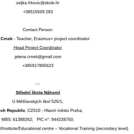
zeljka.frkovic@skole.hr
+38515509 283
Contact Person:
 Crnek
- Teacher, Erasmus+ project coordinator
Head Project Coordinator
jelena.crnek@gmail.com
+385917805623
---
Střední škola Náhorní
U Měšťanských škol 525/1,
ch Republic
, CZ010 - Hlavní město Praha;
MBS: 61388262; PIC n°: 944228750,
/Institute/Educational centre – Vocational Training (secondary level)