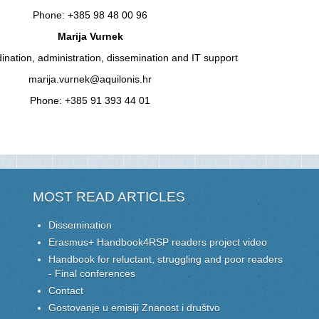
Phone: +385 98 48 00 96
Marija Vurnek
dination, administration, dissemination and IT support
marija.vurnek@aquilonis.hr
Phone: +385 91 393 44 01
MOST READ ARTICLES
Dissemination
Erasmus+ Handbook4RSP readers project video
Handbook for reluctant, struggling and poor readers
- Final conferences
Contact
Gostovanje u emisiji Znanost i društvo