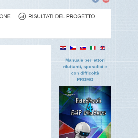
IONE
RISULTATI DEL PROGETTO
Manuale per lettori
riluttanti, sporadici e
con difficolt
à
PROMO