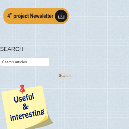
SEARCH