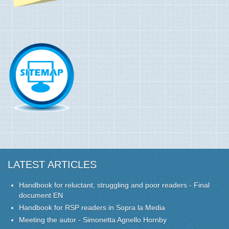
LATEST ARTICLES
Handbook for reluctant, struggling and poor readers - Final
document EN
Handbook for RSP readers in Sopra la Media
Meeting the autor - Simonetta Agnello Hornby