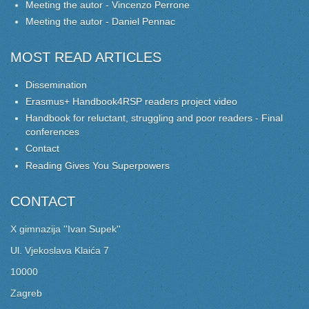
Meeting the autor - Vincenzo Perrone
Meeting the autor - Daniel Pennac
MOST READ ARTICLES
Dissemination
Erasmus+ Handbook4RSP readers project video
Handbook for reluctant, struggling and poor readers - Final
conferences
Contact
Reading Gives You Superpowers
CONTACT
X gimnazija ''Ivan Supek''
Ul. Vjekoslava Klaića 7
10000
Zagreb