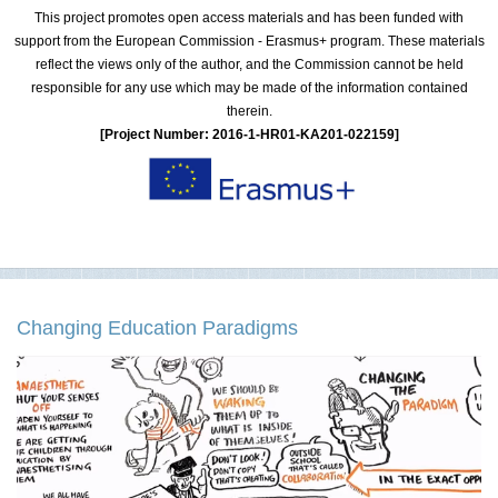
This project promotes open access materials and has been funded with
support from the European Commission - Erasmus+ program. These materials
reflect the views only of the author, and the Commission cannot be held
responsible for any use which may be made of the information contained
therein.
[Project Number: 2016-1-HR01-KA201-022159]
Changing Education Paradigms