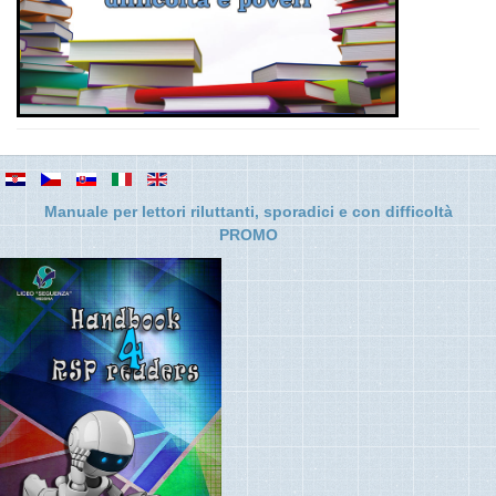
Manuale per lettori riluttanti, sporadici e con difficolt
à
PROMO