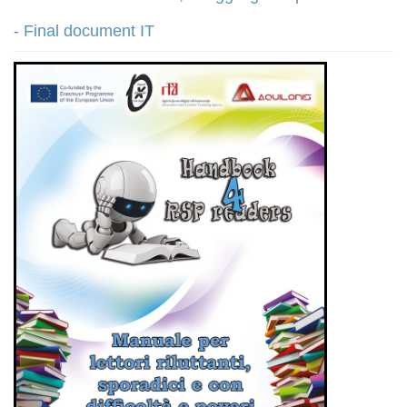
- Final document IT