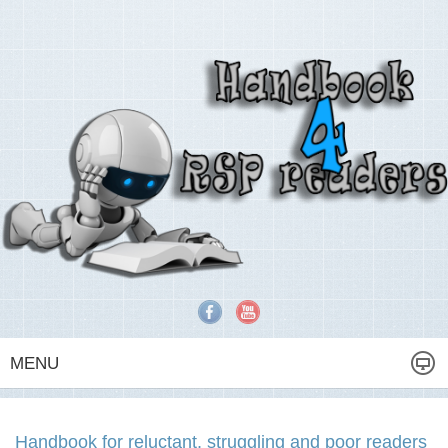
MENU
Handbook for reluctant, struggling and poor readers