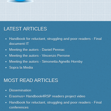
LATEST ARTICLES
Handbook for reluctant, struggling and poor readers - Final
document IT
Meeting the autors - Daniel Pennac
Meeting the autors - Vincenzo Perrone
Meeting the autors - Simonetta Agnello Hornby
Sopra la Media
MOST READ ARTICLES
Dissemination
Erasmus+ Handbook4RSP readers project video
Handbook for reluctant, struggling and poor readers - Final
conferences