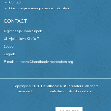
Contact
Gostovanje u emisiji Znanost i društvo
CONTACT
X gimnazija ''Ivan Supek''
Ul. Vjekoslava Klaića 7
10000
Zagreb
E-mail: partners@handbook4rspreaders.org
Copyright © 2016
Handbook 4 RSP readers
. All rights
reserved. web design:
Aquilonis d.o.o.