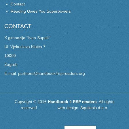
Contact
Reading Gives You Superpowers
CONTACT
X gimnazija ''Ivan Supek''
Ul. Vjekoslava Klaića 7
10000
Zagreb
E-mail: partners@handbook4rspreaders.org
Copyright © 2016
Handbook 4 RSP readers
. All rights
reserved. web design:
Aquilonis d.o.o.