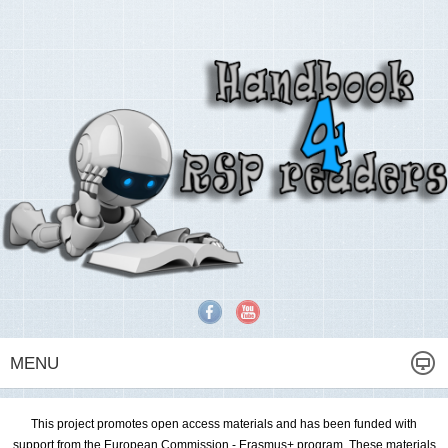
MENU
This project promotes open access materials and has been funded with
support from the European Commission - Erasmus+ program. These materials