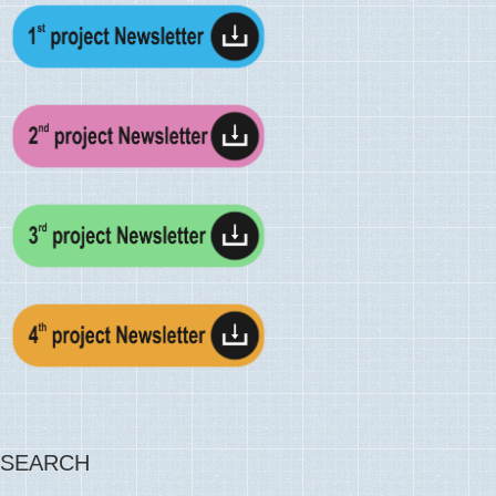
SEARCH