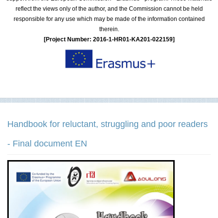
reflect the views only of the author, and the Commission cannot be held
responsible for any use which may be made of the information contained
therein.
[Project Number: 2016-1-HR01-KA201-022159]
Handbook for reluctant, struggling and poor readers
- Final document EN