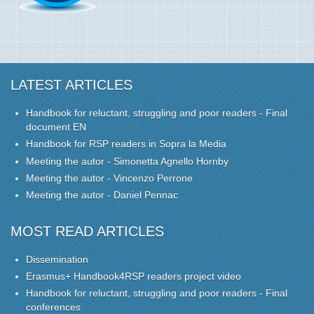
LATEST ARTICLES
Handbook for reluctant, struggling and poor readers - Final
document EN
Handbook for RSP readers in Sopra la Media
Meeting the autor - Simonetta Agnello Hornby
Meeting the autor - Vincenzo Perrone
Meeting the autor - Daniel Pennac
MOST READ ARTICLES
Dissemination
Erasmus+ Handbook4RSP readers project video
Handbook for reluctant, struggling and poor readers - Final
conferences