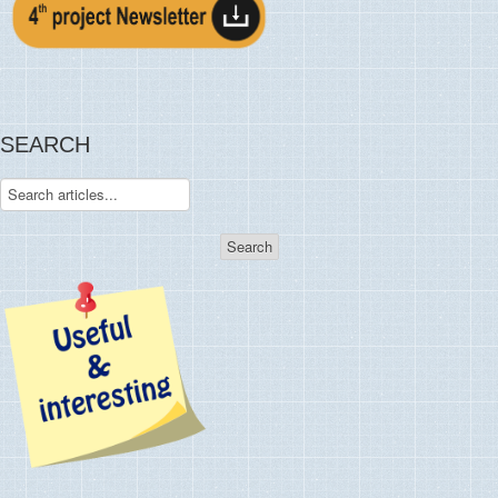
SEARCH