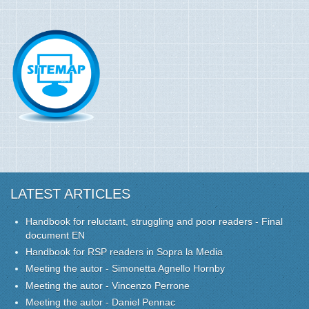
LATEST ARTICLES
Handbook for reluctant, struggling and poor readers - Final
document EN
Handbook for RSP readers in Sopra la Media
Meeting the autor - Simonetta Agnello Hornby
Meeting the autor - Vincenzo Perrone
Meeting the autor - Daniel Pennac