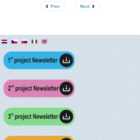
Prev
Next