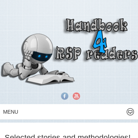
MENU
Selected stories and methodologies!