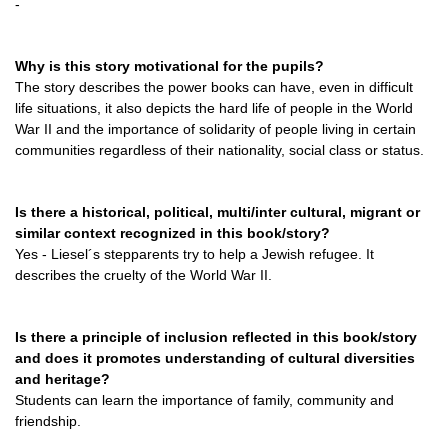
-
Why is this story motivational for the pupils?
The story describes the power books can have, even in difficult
life situations, it also depicts the hard life of people in the World
War II and the importance of solidarity of people living in certain
communities regardless of their nationality, social class or status.
Is there a historical, political, multi/inter cultural, migrant or
similar context recognized in this book/story?
Yes - Liesel´s stepparents try to help a Jewish refugee. It
describes the cruelty of the World War II.
Is there a principle of inclusion reflected in this book/story
and does it promotes understanding of cultural diversities
and heritage?
Students can learn the importance of family, community and
friendship.