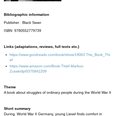
Bibliographic information
Publisher: Black Swan
ISBN: 9780552779739
Links (adaptations, reviews, full texts etc.)
https://www.goodreads.com/book/show/19063.The_Book_Thi
ef
https://www.amazon.com/Book-Thief-Markus-
Zusak/dp/0375842209
Theme
A book about struggles of ordinary people during the World War II
Short summary
During World War II Germany, young Liesel finds comfort in