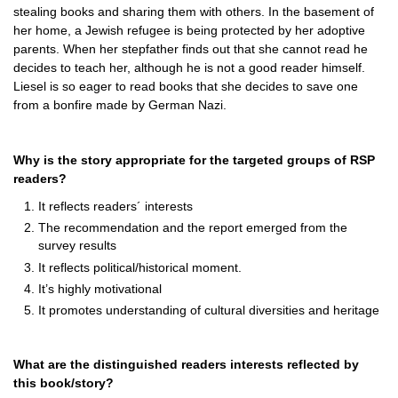
stealing books and sharing them with others. In the basement of
her home, a Jewish refugee is being protected by her adoptive
parents. When her stepfather finds out that she cannot read he
decides to teach her, although he is not a good reader himself.
Liesel is so eager to read books that she decides to save one
from a bonfire made by German Nazi.
Why is the story appropriate for the targeted groups of RSP
readers?
It reflects readers´ interests
The recommendation and the report emerged from the
survey results
It reflects political/historical moment.
It’s highly motivational
It promotes understanding of cultural diversities and heritage
What are the distinguished readers interests reflected by
this book/story?