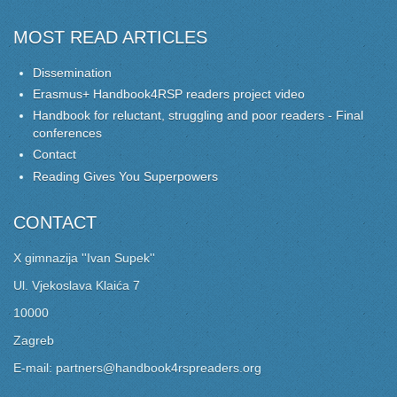
MOST READ ARTICLES
Dissemination
Erasmus+ Handbook4RSP readers project video
Handbook for reluctant, struggling and poor readers - Final
conferences
Contact
Reading Gives You Superpowers
CONTACT
X gimnazija ''Ivan Supek''
Ul. Vjekoslava Klaića 7
10000
Zagreb
E-mail: partners@handbook4rspreaders.org