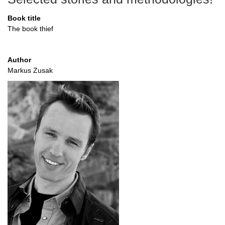
Book title
The book thief
Author
Markus Zusak