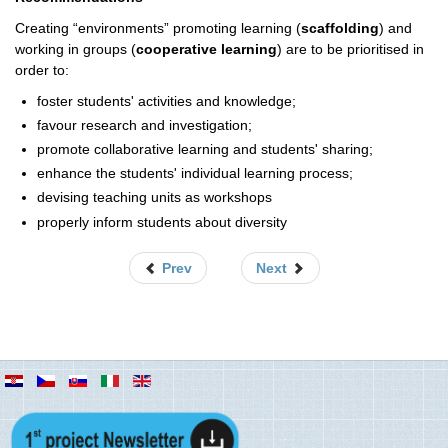
Creating “environments” promoting learning (
scaffolding
) and
working in groups (
cooperative learning
) are to be prioritised in
order to:
foster students' activities and knowledge;
favour research and investigation;
promote collaborative learning and students' sharing;
enhance the students' individual learning process;
devising teaching units as workshops
properly inform students about diversity
Prev
Next