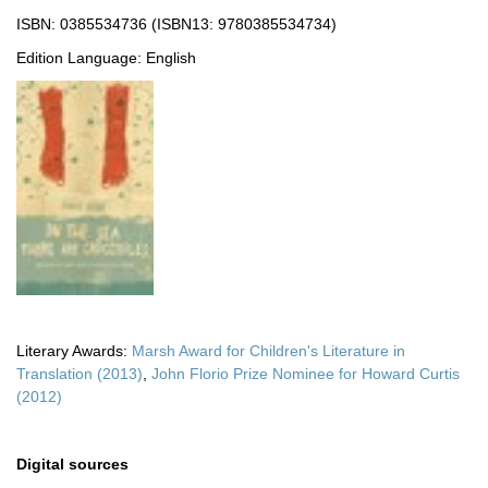
ISBN: 0385534736 (ISBN13: 9780385534734)
Edition Language: English
Literary Awards:
Marsh Award for Children's Literature in
Translation (2013)
,
John Florio Prize Nominee for Howard Curtis
(2012)
Digital sources