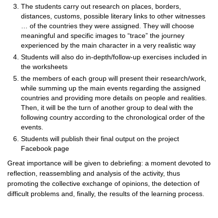
The students carry out research on places, borders,
distances, customs, possible literary links to other witnesses
… of the countries they were assigned. They will choose
meaningful and specific images to “trace” the journey
experienced by the main character in a very realistic way
Students will also do in-depth/follow-up exercises included in
the worksheets
the members of each group will present their research/work,
while summing up the main events regarding the assigned
countries and providing more details on people and realities.
Then, it will be the turn of another group to deal with the
following country according to the chronological order of the
events.
Students will publish their final output on the project
Facebook page
Great importance will be given to debriefing: a moment devoted to
reflection, reassembling and analysis of the activity, thus
promoting the collective exchange of opinions, the detection of
difficult problems and, finally, the results of the learning process.