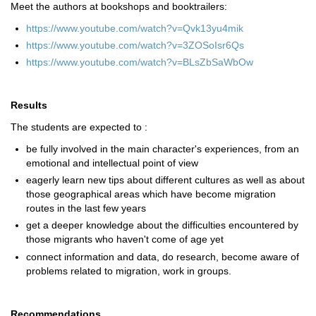
Meet the authors at bookshops and booktrailers:
https://www.youtube.com/watch?v=Qvk13yu4mik
https://www.youtube.com/watch?v=3ZOSoIsr6Qs
https://www.youtube.com/watch?v=BLsZbSaWbOw
Results
The students are expected to :
be fully involved in the main character's experiences, from an
emotional and intellectual point of view
eagerly learn new tips about different cultures as well as about
those geographical areas which have become migration
routes in the last few years
get a deeper knowledge about the difficulties encountered by
those migrants who haven't come of age yet
connect information and data, do research, become aware of
problems related to migration, work in groups.
Recommendations