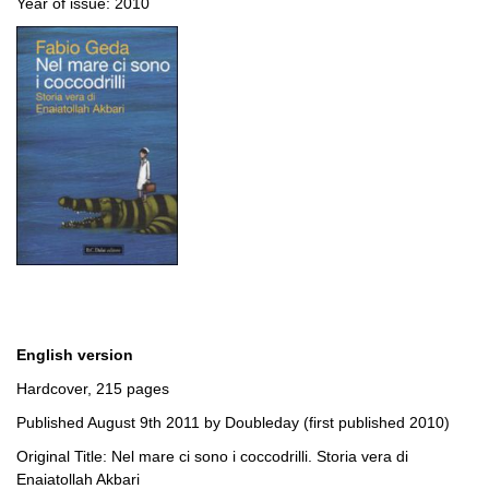
Year of issue: 2010
English version
Hardcover, 215 pages
Published August 9th 2011 by Doubleday (first published 2010)
Original Title: Nel mare ci sono i coccodrilli. Storia vera di
Enaiatollah Akbari