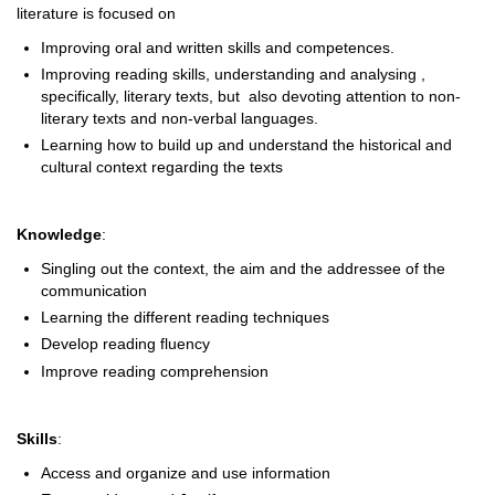
literature is focused on
Improving oral and written skills and competences.
Improving reading skills, understanding and analysing ,
specifically, literary texts, but also devoting attention to non-
literary texts and non-verbal languages.
Learning how to build up and understand the historical and
cultural context regarding the texts
Knowledge
:
Singling out the context, the aim and the addressee of the
communication
Learning the different reading techniques
Develop reading fluency
Improve reading comprehension
Skills
:
Access and organize and use information