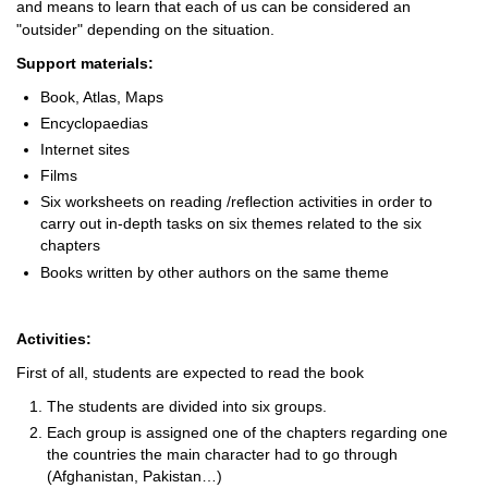
and means to learn that each of us can be considered an
"outsider" depending on the situation.
Support materials:
Book, Atlas, Maps
Encyclopaedias
Internet sites
Films
Six worksheets on reading /reflection activities in order to
carry out in-depth tasks on six themes related to the six
chapters
Books written by other authors on the same theme
Activities:
First of all, students are expected to read the book
The students are divided into six groups.
Each group is assigned one of the chapters regarding one
the countries the main character had to go through
(Afghanistan, Pakistan…)