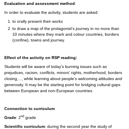
Evaluation and assessment method
:
In order to evaluate the activity, students are asked:
to orally present their works
to draw a map of the protagonist's journey in no more than
10 minutes where they mark and colour countries, borders
(confine), towns and journey.
Effect of the activity on RSP reading:
Students will be aware of today's burning issues such as
prejudices, racism, conflicts, minors' rights, motherhood, borders
closing,..., while learning about people's welcoming attitudes and
generosity. It may be the starting point for bridging cultural gaps
between European and non-European countries.
Connection to curriculum
nd
Grade
: 2
grade
Scientific curriculum
: during the second year the study of