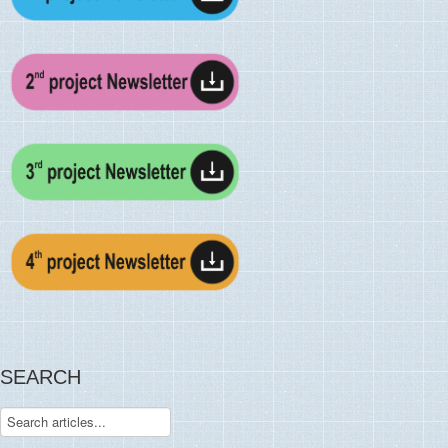
SEARCH