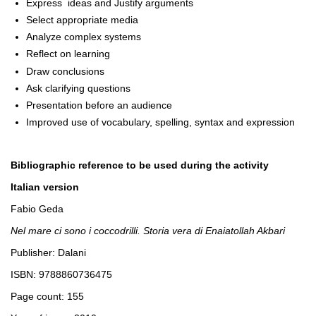
Express ideas and Justify arguments
Select appropriate media
Analyze complex systems
Reflect on learning
Draw conclusions
Ask clarifying questions
Presentation before an audience
Improved use of vocabulary, spelling, syntax and expression
Bibliographic reference to be used during the activity
Italian version
Fabio Geda
Nel mare ci sono i coccodrilli. Storia vera di Enaiatollah Akbari
Publisher: Dalani
ISBN: 9788860736475
Page count: 155