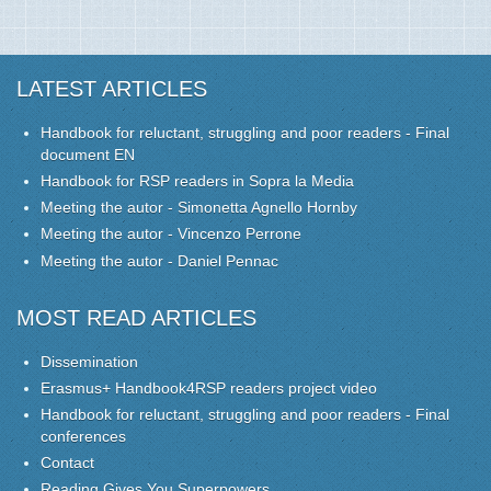
LATEST ARTICLES
Handbook for reluctant, struggling and poor readers - Final
document EN
Handbook for RSP readers in Sopra la Media
Meeting the autor - Simonetta Agnello Hornby
Meeting the autor - Vincenzo Perrone
Meeting the autor - Daniel Pennac
MOST READ ARTICLES
Dissemination
Erasmus+ Handbook4RSP readers project video
Handbook for reluctant, struggling and poor readers - Final
conferences
Contact
Reading Gives You Superpowers