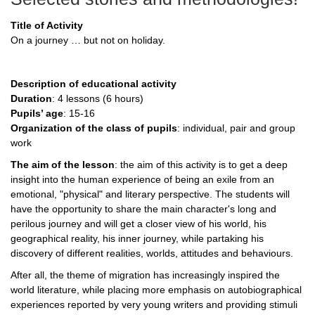
Title of Activity
On a journey … but not on holiday.
Description of educational activity
Duration
: 4 lessons (6 hours)
Pupils’ age
: 15-16
Organization of the class of pupils
: individual, pair and group
work
The aim of the lesson
: the aim of this activity is to get a deep
insight into the human experience of being an exile from an
emotional, "physical" and literary perspective. The students will
have the opportunity to share the main character's long and
perilous journey and will get a closer view of his world, his
geographical reality, his inner journey, while partaking his
discovery of different realities, worlds, attitudes and behaviours.
After all, the theme of migration has increasingly inspired the
world literature, while placing more emphasis on autobiographical
experiences reported by very young writers and providing stimuli