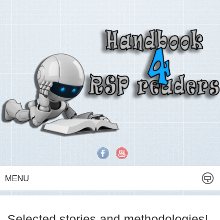
MENU
Selected stories and methodologies!